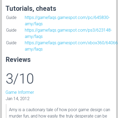
Tutorials, cheats
Guide
https://gamefaqs.gamespot.com/pc/645830-
amy/faqs
Guide
https://gamefaqs.gamespot.com/ps3/623148-
amy/faqs
Guide
https://gamefaqs.gamespot.com/xbox360/64066
amy/faqs
Reviews
3/10
Game Informer
Jan 14, 2012
Amy is a cautionary tale of how poor game design can
murder fun, and how easily the truly desperate can be