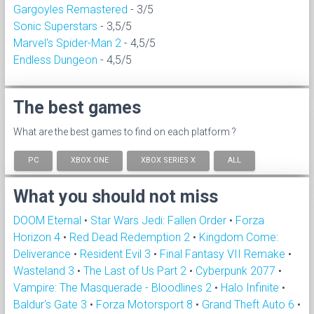
Gargoyles Remastered
- 3/5
Sonic Superstars
- 3,5/5
Marvel's Spider-Man 2
- 4,5/5
Endless Dungeon
- 4,5/5
The best games
What are the best games to find on each platform ?
PC
XBOX ONE
XBOX SERIES X
ALL
What you should not miss
DOOM Eternal
•
Star Wars Jedi: Fallen Order
•
Forza
Horizon 4
•
Red Dead Redemption 2
•
Kingdom Come:
Deliverance
•
Resident Evil 3
•
Final Fantasy VII Remake
•
Wasteland 3
•
The Last of Us Part 2
•
Cyberpunk 2077
•
Vampire: The Masquerade - Bloodlines 2
•
Halo Infinite
•
Baldur's Gate 3
•
Forza Motorsport 8
•
Grand Theft Auto 6
•