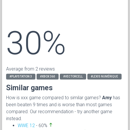
30%
Average from 2 reviews
#PLAYSTATION 3
#XBOX 360
#VECTORCELL
#LEXIS NUMÉRIQUE
Similar games
How is xxx game compared to similar games?
Amy
has
been beaten 9 times and is worse than most games
compared. Our recommendation - try another game
instead.
north
WWE 12
- 60%