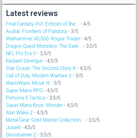
Latest reviews
Final Fantasy XVI: Echoes of the...
- 4/5
Avatar: Frontiers of Pandora
- 3/5
Warhammer 40,000: Rogue Trader
- 4/5
Dragon Quest Monsters: The Dark...
- 3,5/5
NFL Pro Era II
- 3,5/5
Radiant Silvergun
- 4,5/5
Star Ocean: The Second Story R
- 4,5/5
Call of Duty: Modern Warfare 3
- 3/5
WarioWare: Move It!
- 3/5
Super Mario RPG
- 4,5/5
Persona 5 Tactica
- 3,5/5
Super Mario Bros. Wonder
- 4,5/5
Alan Wake 2
- 4,5/5
Metal Gear Solid Master Collection...
- 3,5/5
Jusant
- 4,5/5
Ghostrunner 2
- 3,5/5