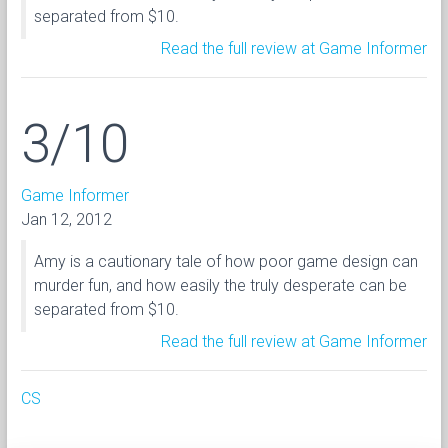
separated from $10.
Read the full review at Game Informer
3/10
Game Informer
Jan 12, 2012
Amy is a cautionary tale of how poor game design can
murder fun, and how easily the truly desperate can be
separated from $10.
Read the full review at Game Informer
CS