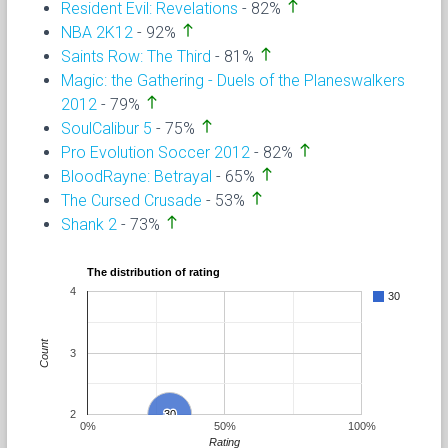
north
Resident Evil: Revelations
- 82%
north
NBA 2K12
- 92%
north
Saints Row: The Third
- 81%
Magic: the Gathering - Duels of the Planeswalkers
north
2012
- 79%
north
SoulCalibur 5
- 75%
north
Pro Evolution Soccer 2012
- 82%
north
BloodRayne: Betrayal
- 65%
north
The Cursed Crusade
- 53%
north
Shank 2
- 73%
The distribution of rating
4
30
Count
3
2
30
30
0%
50%
100%
Rating