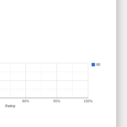
80
90%
95%
100%
Rating