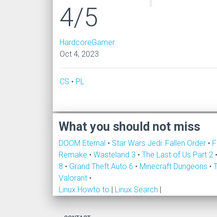
4/5
HardcoreGamer
Oct 4, 2023
CS
•
PL
What you should not miss
DOOM Eternal
•
Star Wars Jedi: Fallen Order
•
F
Remake
•
Wasteland 3
•
The Last of Us Part 2
8
•
Grand Theft Auto 6
•
Minecraft Dungeons
•
Valorant
•
Linux Howto to
|
Linux Search
|