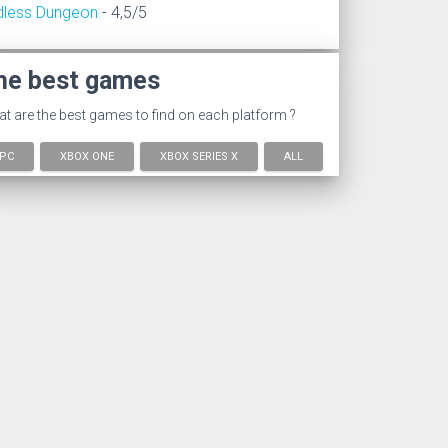
dless Dungeon
- 4,5/5
he best games
t are the best games to find on each platform ?
PC
XBOX ONE
XBOX SERIES X
ALL