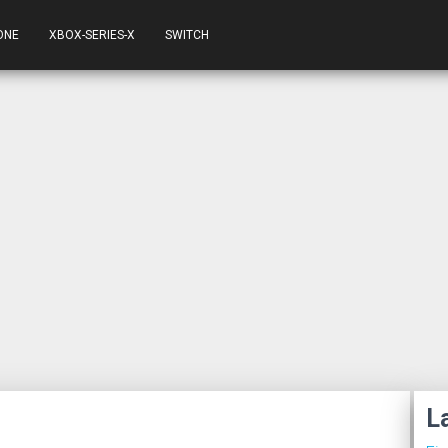
ONE
XBOX-SERIES-X
SWITCH
L