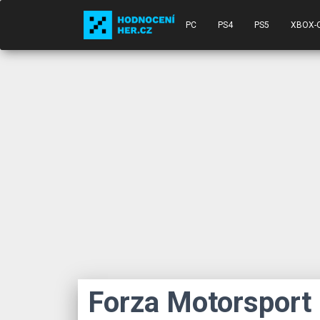
PC
PS4
PS5
XBOX-
Forza Motorsport