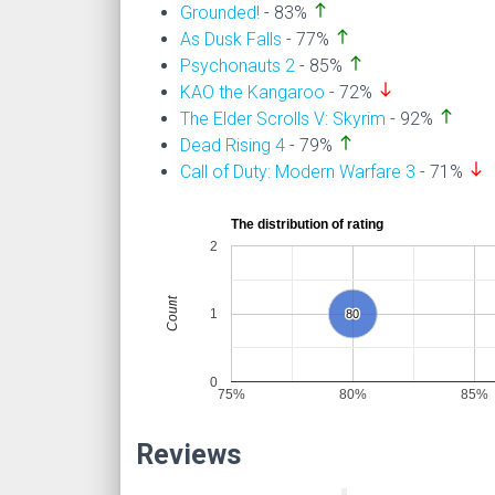
north
Grounded!
- 83%
north
As Dusk Falls
- 77%
north
Psychonauts 2
- 85%
south
KAO the Kangaroo
- 72%
north
The Elder Scrolls V: Skyrim
- 92%
north
Dead Rising 4
- 79%
south
Call of Duty: Modern Warfare 3
- 71%
The distribution of rating
2
Count
1
80
80
0
75%
80%
85%
Reviews