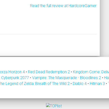
Read the full review at HardcoreGamer
orza Horizon 4
•
Red Dead Redemption 2
•
Kingdom Come: Deli
•
Cyberpunk 2077
•
Vampire: The Masquerade - Bloodlines 2
•
Ha
The Legend of Zelda: Breath of The Wild 2
•
Diablo 4
•
Hitman 3
•