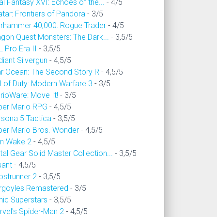
al Fantasy XVI: Echoes of the...
- 4/5
tar: Frontiers of Pandora
- 3/5
rhammer 40,000: Rogue Trader
- 4/5
agon Quest Monsters: The Dark...
- 3,5/5
 Pro Era II
- 3,5/5
iant Silvergun
- 4,5/5
ar Ocean: The Second Story R
- 4,5/5
l of Duty: Modern Warfare 3
- 3/5
rioWare: Move It!
- 3/5
per Mario RPG
- 4,5/5
rsona 5 Tactica
- 3,5/5
per Mario Bros. Wonder
- 4,5/5
an Wake 2
- 4,5/5
al Gear Solid Master Collection...
- 3,5/5
sant
- 4,5/5
ostrunner 2
- 3,5/5
rgoyles Remastered
- 3/5
nic Superstars
- 3,5/5
rvel's Spider-Man 2
- 4,5/5