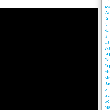
Fin
Ava
Wa
Dr
NFL
Rad
St
Cal
Wa
Su
Pe
Su
Al
Met
Ju
Gh
Ga
So
Ma