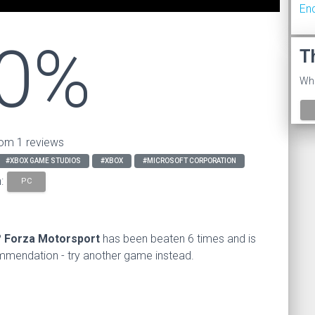
En
0%
T
Wha
om 1 reviews
#XBOX GAME STUDIOS
#XBOX
#MICROSOFT CORPORATION
n:
PC
?
Forza Motorsport
has been beaten 6 times and is
endation - try another game instead.