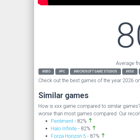
8
Average fr
#XBO
#PC
#MICROSOFT GAME STUDIOS
#XSX
Check out the best games of the year 2026 o
Similar games
How is xxx game compared to similar games
worse than most games compared. Our recomm
north
Pentiment
- 82%
north
Halo Infinite
- 82%
north
Forza Horizon 5
- 87%