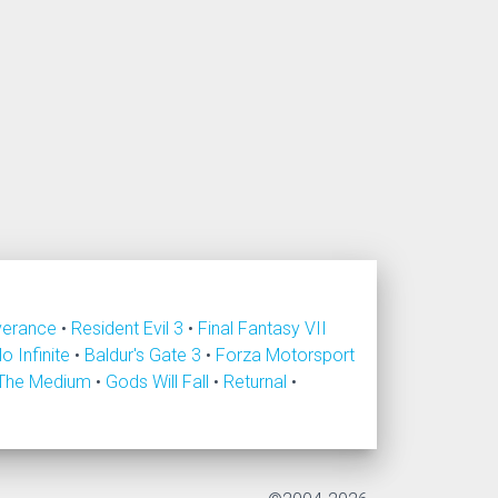
verance
•
Resident Evil 3
•
Final Fantasy VII
lo Infinite
•
Baldur's Gate 3
•
Forza Motorsport
The Medium
•
Gods Will Fall
•
Returnal
•