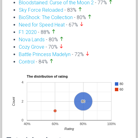
north
Bloodstained: Curse of the Moon 2
- 77%
north
Sky Force Reloaded
- 83%
north
BioShock: The Collection
- 80%
south
Need for Speed Heat
- 67%
north
F1 2020
- 88%
north
Nova Lands
- 80%
south
Cozy Grove
- 70%
south
Battle Princess Madelyn
- 72%
north
Control
- 84%
The distribution of rating
4
80
60
Count
2
80
80
0
40%
60%
80%
100%
Rating