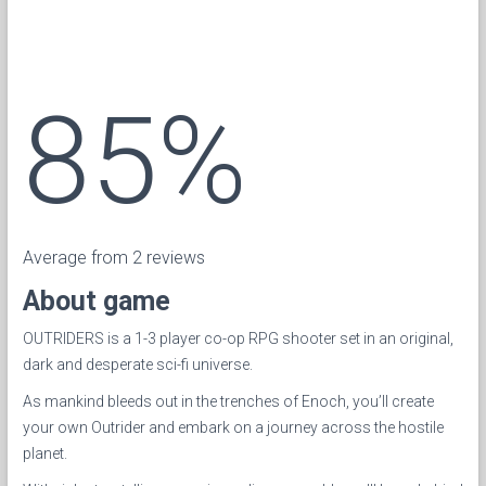
85%
Average from 2 reviews
About game
OUTRIDERS is a 1-3 player co-op RPG shooter set in an original,
dark and desperate sci-fi universe.
As mankind bleeds out in the trenches of Enoch, you’ll create
your own Outrider and embark on a journey across the hostile
planet.