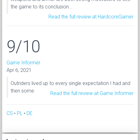
the game to its conclusion...
Read the full review at HardcoreGamer
9/10
Game Informer
Apr 6, 2021
Outriders lived up to every single expectation I had and
then some.
Read the full review at Game Informer
CS
•
PL
•
DE