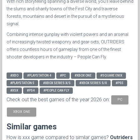
With rich storytelling spanning a diverse world, you’ll leave behind
the slums and shanty towns of the First City and traverse
forests, mountains and desert in the pursuit of a mysterious
signal.
Combining intense gunplay with violent powers and an arsenal
of increasingly twisted weaponry and gear-sets, OUTRIDERS
offers countless hours of gameplay from one of the finest
shooter developers in the industry – People Can Fly.
#XBO
#PLAYSTATION 4
#PC
#XBOX ONE
#SQUARE ENIX
#PLAYSTATION 5
#XBOX SERIES X/S
#XBOX SERIES S/X
#PS5
#XSX
#PS4
#PEOPLE CAN FLY
Check out the best games of the year 2026 on:
PC
XBOX ONE
Similar games
How is xxx game compared to similar games?
Outriders