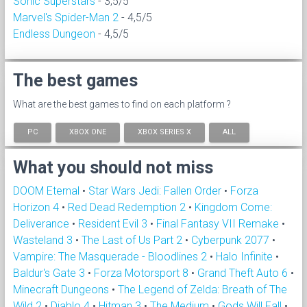
Sonic Superstars
- 3,5/5
Marvel's Spider-Man 2
- 4,5/5
Endless Dungeon
- 4,5/5
The best games
What are the best games to find on each platform ?
PC
XBOX ONE
XBOX SERIES X
ALL
What you should not miss
DOOM Eternal
•
Star Wars Jedi: Fallen Order
•
Forza
Horizon 4
•
Red Dead Redemption 2
•
Kingdom Come:
Deliverance
•
Resident Evil 3
•
Final Fantasy VII Remake
•
Wasteland 3
•
The Last of Us Part 2
•
Cyberpunk 2077
•
Vampire: The Masquerade - Bloodlines 2
•
Halo Infinite
•
Baldur's Gate 3
•
Forza Motorsport 8
•
Grand Theft Auto 6
•
Minecraft Dungeons
•
The Legend of Zelda: Breath of The
Wild 2
•
Diablo 4
•
Hitman 3
•
The Medium
•
Gods Will Fall
•