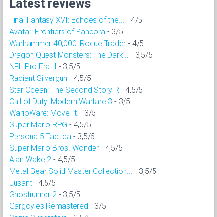
Latest reviews
Final Fantasy XVI: Echoes of the...
- 4/5
Avatar: Frontiers of Pandora
- 3/5
Warhammer 40,000: Rogue Trader
- 4/5
Dragon Quest Monsters: The Dark...
- 3,5/5
NFL Pro Era II
- 3,5/5
Radiant Silvergun
- 4,5/5
Star Ocean: The Second Story R
- 4,5/5
Call of Duty: Modern Warfare 3
- 3/5
WarioWare: Move It!
- 3/5
Super Mario RPG
- 4,5/5
Persona 5 Tactica
- 3,5/5
Super Mario Bros. Wonder
- 4,5/5
Alan Wake 2
- 4,5/5
Metal Gear Solid Master Collection...
- 3,5/5
Jusant
- 4,5/5
Ghostrunner 2
- 3,5/5
Gargoyles Remastered
- 3/5