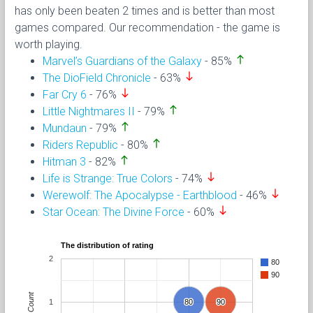
has only been beaten 2 times and is better than most
games compared. Our recommendation - the game is
worth playing.
north
Marvel’s Guardians of the Galaxy
- 85%
south
The DioField Chronicle
- 63%
south
Far Cry 6
- 76%
north
Little Nightmares II
- 79%
north
Mundaun
- 79%
north
Riders Republic
- 80%
north
Hitman 3
- 82%
south
Life is Strange: True Colors
- 74%
south
Werewolf: The Apocalypse - Earthblood
- 46%
south
Star Ocean: The Divine Force
- 60%
The distribution of rating
2
80
90
Count
1
80
80
90
90