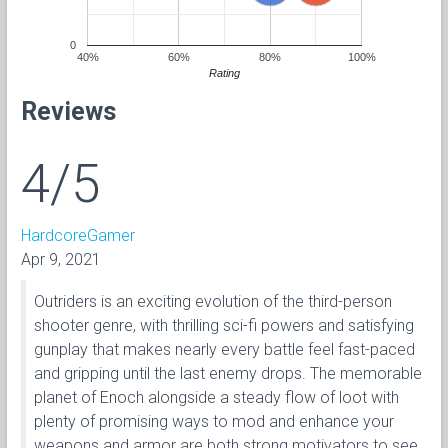
0
40%
60%
80%
100%
Rating
Reviews
4/5
HardcoreGamer
Apr 9, 2021
Outriders is an exciting evolution of the third-person
shooter genre, with thrilling sci-fi powers and satisfying
gunplay that makes nearly every battle feel fast-paced
and gripping until the last enemy drops. The memorable
planet of Enoch alongside a steady flow of loot with
plenty of promising ways to mod and enhance your
weapons and armor are both strong motivators to see