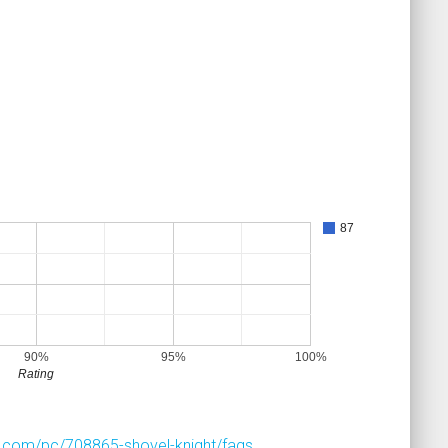
87
90%
95%
100%
Rating
.com/pc/708865-shovel-knight/faqs