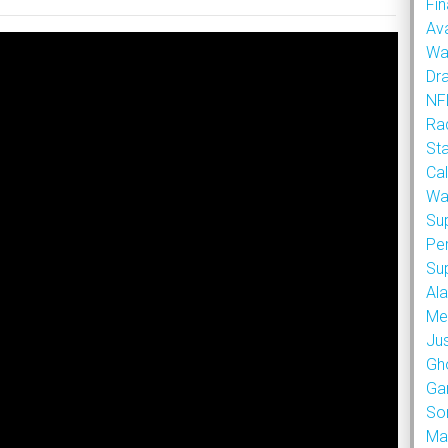
Fin
Ava
Wa
Dr
NFL
Rad
St
Cal
Wa
Su
Pe
Su
Al
Met
Ju
Gh
Ga
So
Ma