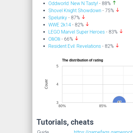
north
Oddworld: New N Tasty!
- 88%
south
Shovel Knight Showdown
- 75%
south
Spelunky
- 87%
south
WWE 2k14
- 82%
south
LEGO Marvel Super Heroes
- 83%
south
OlliOlli
- 66%
south
Resident Evil: Revelations
- 82%
The distribution of rating
5
Count
4
3
87
87
80%
85%
Tutorials, cheats
Guide
https://gamefaqs.gamespot