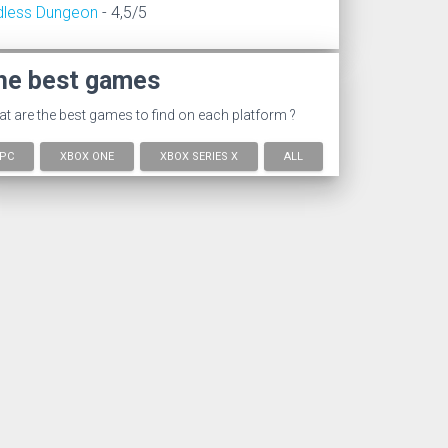
dless Dungeon
- 4,5/5
he best games
t are the best games to find on each platform ?
PC
XBOX ONE
XBOX SERIES X
ALL