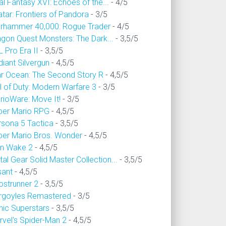
al Fantasy XVI: Echoes of the...
- 4/5
tar: Frontiers of Pandora
- 3/5
rhammer 40,000: Rogue Trader
- 4/5
agon Quest Monsters: The Dark...
- 3,5/5
 Pro Era II
- 3,5/5
iant Silvergun
- 4,5/5
ar Ocean: The Second Story R
- 4,5/5
l of Duty: Modern Warfare 3
- 3/5
rioWare: Move It!
- 3/5
per Mario RPG
- 4,5/5
rsona 5 Tactica
- 3,5/5
per Mario Bros. Wonder
- 4,5/5
an Wake 2
- 4,5/5
al Gear Solid Master Collection...
- 3,5/5
sant
- 4,5/5
ostrunner 2
- 3,5/5
rgoyles Remastered
- 3/5
nic Superstars
- 3,5/5
rvel's Spider-Man 2
- 4,5/5