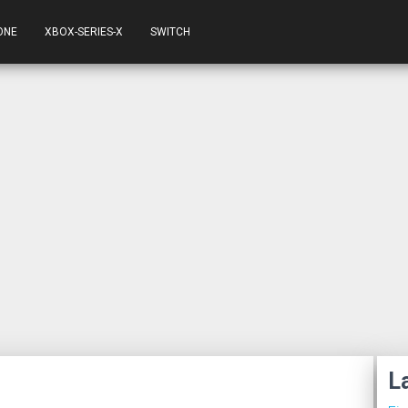
ONE
XBOX-SERIES-X
SWITCH
L