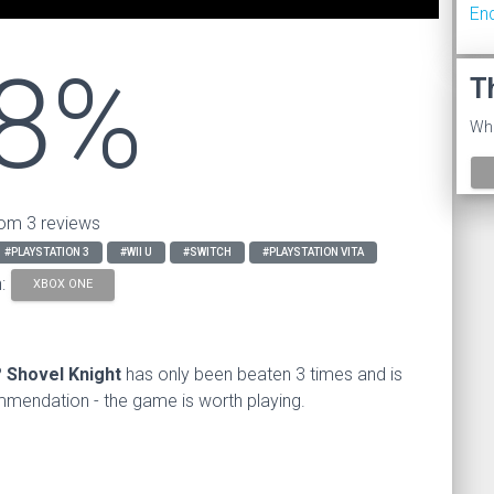
En
8%
T
Wha
om 3 reviews
#PLAYSTATION 3
#WII U
#SWITCH
#PLAYSTATION VITA
n:
XBOX ONE
?
Shovel Knight
has only been beaten 3 times and is
endation - the game is worth playing.