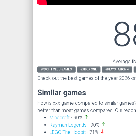
8
Average fr
#YACHT CLUB GAMES
#XBOX ONE
#PLAYSTATION 4
Check out the best games of the year 2026 o
Similar games
How is xxx game compared to similar games
better than most games compared. Our recomm
north
Minecraft
- 90%
north
Rayman Legends
- 90%
south
LEGO The Hobbit
- 71%