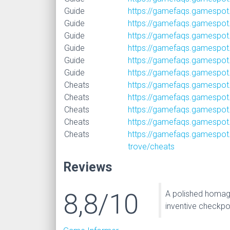
Guide
https://gamefaqs.gamespot
Guide
https://gamefaqs.gamespot.
Guide
https://gamefaqs.gamespot
Guide
https://gamefaqs.gamespot
Guide
https://gamefaqs.gamespot.
Guide
https://gamefaqs.gamespot
Cheats
https://gamefaqs.gamespot
Cheats
https://gamefaqs.gamespot
Cheats
https://gamefaqs.gamespot
Cheats
https://gamefaqs.gamespot.
Cheats
https://gamefaqs.gamespot.
trove/cheats
Reviews
8,8/10
A polished homage
inventive checkpo