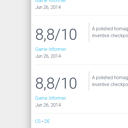
Game Informer
Jun 26, 2014
8,8/10
A polished homage
inventive checkpo
Game Informer
Jun 26, 2014
8,8/10
A polished homage
inventive checkpo
Game Informer
Jun 26, 2014
CS
•
DE