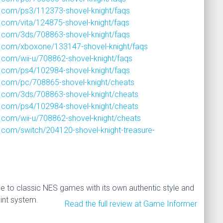
.com/ps3/112373-shovel-knight/faqs
com/vita/124875-shovel-knight/faqs
.com/3ds/708863-shovel-knight/faqs
.com/xboxone/133147-shovel-knight/faqs
com/wii-u/708862-shovel-knight/faqs
.com/ps4/102984-shovel-knight/faqs
.com/pc/708865-shovel-knight/cheats
.com/3ds/708863-shovel-knight/cheats
.com/ps4/102984-shovel-knight/cheats
com/wii-u/708862-shovel-knight/cheats
com/switch/204120-shovel-knight-treasure-
 to classic NES games with its own authentic style and
int system.
Read the full review at Game Informer