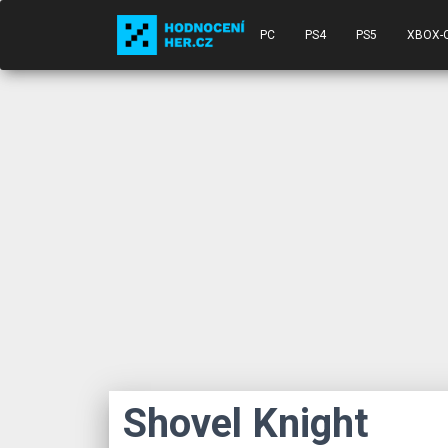
PC
PS4
PS5
XBOX-
Shovel Knight