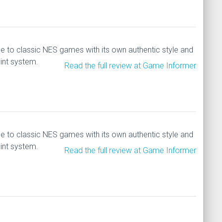
 to classic NES games with its own authentic style and
int system.
Read the full review at Game Informer
 to classic NES games with its own authentic style and
int system.
Read the full review at Game Informer