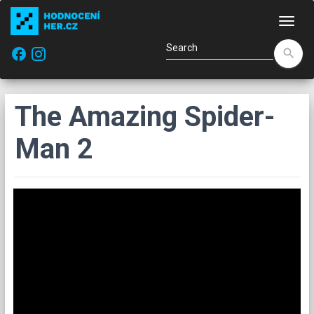
Navi
facebook
search
The Amazing Spider-
Man 2