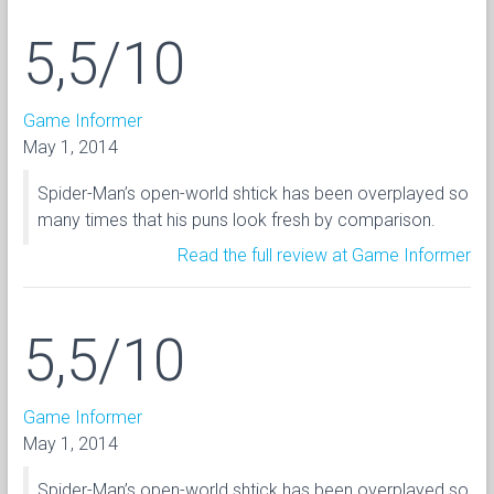
5,5/10
Game Informer
May 1, 2014
Spider-Man’s open-world shtick has been overplayed so
many times that his puns look fresh by comparison.
Read the full review at Game Informer
5,5/10
Game Informer
May 1, 2014
Spider-Man’s open-world shtick has been overplayed so