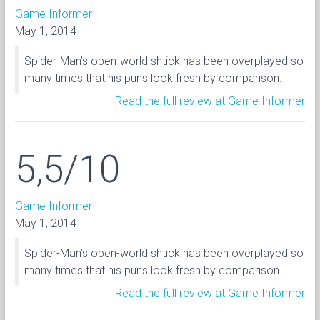
Game Informer
May 1, 2014
Spider-Man’s open-world shtick has been overplayed so
many times that his puns look fresh by comparison.
Read the full review at Game Informer
5,5/10
Game Informer
May 1, 2014
Spider-Man’s open-world shtick has been overplayed so
many times that his puns look fresh by comparison.
Read the full review at Game Informer