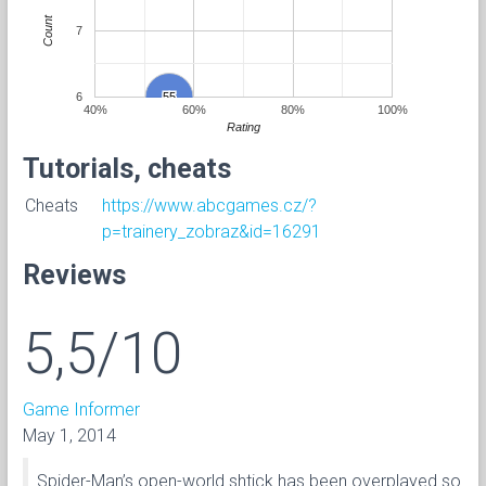
Count
7
6
55
55
40%
60%
80%
100%
Rating
Tutorials, cheats
Cheats
https://www.abcgames.cz/?
p=trainery_zobraz&id=16291
Reviews
5,5/10
Game Informer
May 1, 2014
Spider-Man’s open-world shtick has been overplayed so