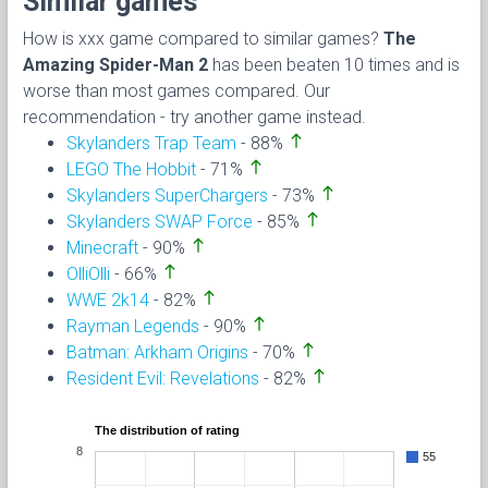
Similar games
How is xxx game compared to similar games?
The
Amazing Spider-Man 2
has been beaten 10 times and is
worse than most games compared. Our
recommendation - try another game instead.
north
Skylanders Trap Team
- 88%
north
LEGO The Hobbit
- 71%
north
Skylanders SuperChargers
- 73%
north
Skylanders SWAP Force
- 85%
north
Minecraft
- 90%
north
OlliOlli
- 66%
north
WWE 2k14
- 82%
north
Rayman Legends
- 90%
north
Batman: Arkham Origins
- 70%
north
Resident Evil: Revelations
- 82%
The distribution of rating
8
55