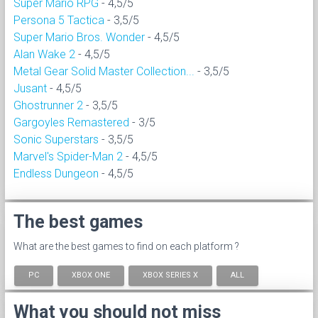
Super Mario RPG
- 4,5/5
Persona 5 Tactica
- 3,5/5
Super Mario Bros. Wonder
- 4,5/5
Alan Wake 2
- 4,5/5
Metal Gear Solid Master Collection...
- 3,5/5
Jusant
- 4,5/5
Ghostrunner 2
- 3,5/5
Gargoyles Remastered
- 3/5
Sonic Superstars
- 3,5/5
Marvel's Spider-Man 2
- 4,5/5
Endless Dungeon
- 4,5/5
The best games
What are the best games to find on each platform ?
PC
XBOX ONE
XBOX SERIES X
ALL
What you should not miss