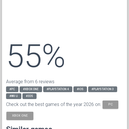
55%
Average from 6 reviews
#PC
#XBOX ONE
#PLAYSTATION 4
#IOS
#PLAYSTATION 3
#WII U
#3DS
Check out the best games of the year 2026 on:
PC
XBOX ONE