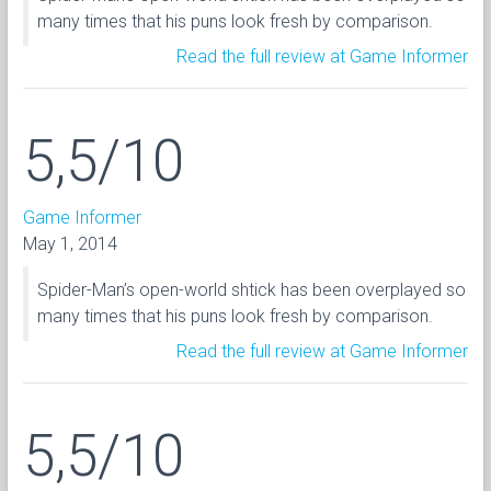
many times that his puns look fresh by comparison.
Read the full review at Game Informer
5,5/10
Game Informer
May 1, 2014
Spider-Man’s open-world shtick has been overplayed so
many times that his puns look fresh by comparison.
Read the full review at Game Informer
5,5/10