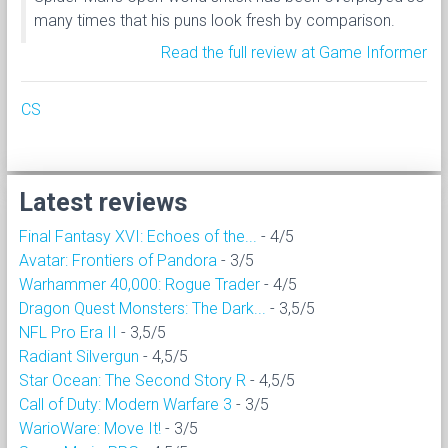
many times that his puns look fresh by comparison.
Read the full review at Game Informer
CS
Latest reviews
Final Fantasy XVI: Echoes of the...
- 4/5
Avatar: Frontiers of Pandora
- 3/5
Warhammer 40,000: Rogue Trader
- 4/5
Dragon Quest Monsters: The Dark...
- 3,5/5
NFL Pro Era II
- 3,5/5
Radiant Silvergun
- 4,5/5
Star Ocean: The Second Story R
- 4,5/5
Call of Duty: Modern Warfare 3
- 3/5
WarioWare: Move It!
- 3/5