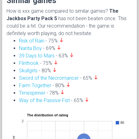
Similar games
How is xxx game compared to similar games?
The
Jackbox Party Pack 5
has not been beaten once. This
could be a hit. Our recommendation - the game is
definitely worth playing, do not hesitate.
south
Risk of Rain
- 75%
south
Narita Boy
- 69%
south
39 Days to Mars
- 63%
south
Flinthook
- 75%
south
Skullgirls
- 80%
south
Sword of the Necromancer
- 65%
south
Farm Together
- 80%
south
Timespinner
- 78%
south
Way of the Passive Fist
- 65%
The distribution of rating
2
80