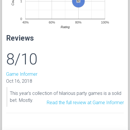
Count
1
80
80
0
40%
60%
80%
100%
Rating
Reviews
8/10
Game Informer
Oct 16, 2018
This year's collection of hilarious party games is a solid
bet. Mostly.
Read the full review at Game Informer