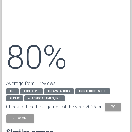
80%
Average from 1 reviews
#PC
#XBOX ONE
#PLAYSTATION 4
#NINTENDO SWITCH
#LINUX
#JACKBOX GAMES, INC.
Check out the best games of the year 2026 on:
PC
XBOX ONE