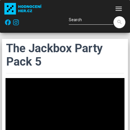
Navi
facebook
search
The Jackbox Party
Pack 5