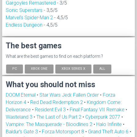
Gargoyles Remastered
- 3/5
Sonic Superstars
- 3,5/5
Marvel's Spider-Man 2
- 4,5/5
Endless Dungeon
- 4,5/5
The best games
What are the best games to find on each platform ?
PC
XBOX ONE
XBOX SERIES X
ALL
What you should not miss
DOOM Eternal
•
Star Wars Jedi: Fallen Order
•
Forza
Horizon 4
•
Red Dead Redemption 2
•
Kingdom Come:
Deliverance
•
Resident Evil 3
•
Final Fantasy VII Remake
•
Wasteland 3
•
The Last of Us Part 2
•
Cyberpunk 2077
•
Vampire: The Masquerade - Bloodlines 2
•
Halo Infinite
•
Baldur's Gate 3
•
Forza Motorsport 8
•
Grand Theft Auto 6
•