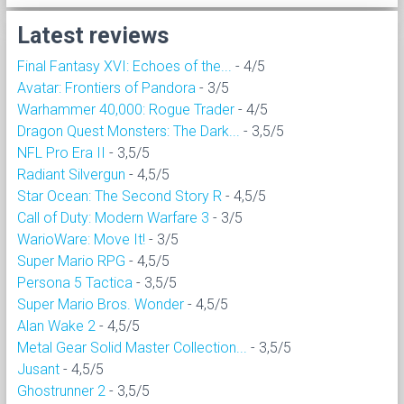
Latest reviews
Final Fantasy XVI: Echoes of the...
- 4/5
Avatar: Frontiers of Pandora
- 3/5
Warhammer 40,000: Rogue Trader
- 4/5
Dragon Quest Monsters: The Dark...
- 3,5/5
NFL Pro Era II
- 3,5/5
Radiant Silvergun
- 4,5/5
Star Ocean: The Second Story R
- 4,5/5
Call of Duty: Modern Warfare 3
- 3/5
WarioWare: Move It!
- 3/5
Super Mario RPG
- 4,5/5
Persona 5 Tactica
- 3,5/5
Super Mario Bros. Wonder
- 4,5/5
Alan Wake 2
- 4,5/5
Metal Gear Solid Master Collection...
- 3,5/5
Jusant
- 4,5/5
Ghostrunner 2
- 3,5/5