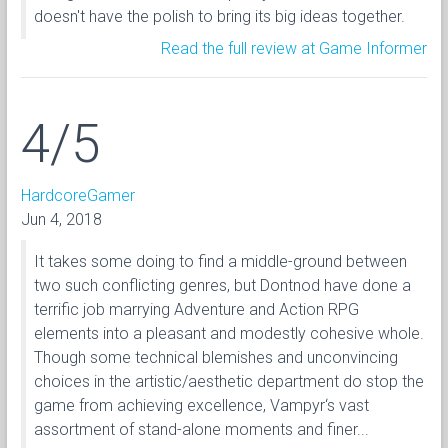
doesn't have the polish to bring its big ideas together.
Read the full review at Game Informer
4/5
HardcoreGamer
Jun 4, 2018
It takes some doing to find a middle-ground between
two such conflicting genres, but Dontnod have done a
terrific job marrying Adventure and Action RPG
elements into a pleasant and modestly cohesive whole.
Though some technical blemishes and unconvincing
choices in the artistic/aesthetic department do stop the
game from achieving excellence, Vampyr‘s vast
assortment of stand-alone moments and finer...