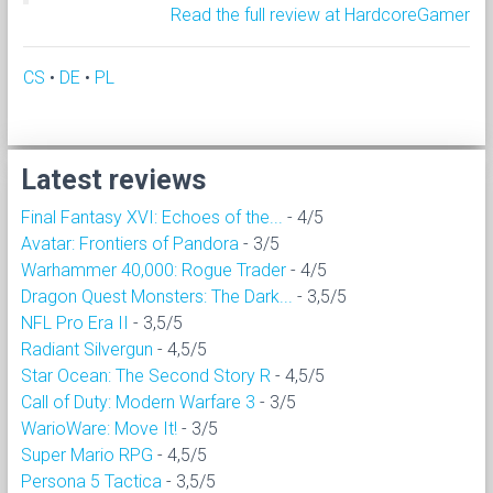
Read the full review at HardcoreGamer
CS
•
DE
•
PL
Latest reviews
Final Fantasy XVI: Echoes of the...
- 4/5
Avatar: Frontiers of Pandora
- 3/5
Warhammer 40,000: Rogue Trader
- 4/5
Dragon Quest Monsters: The Dark...
- 3,5/5
NFL Pro Era II
- 3,5/5
Radiant Silvergun
- 4,5/5
Star Ocean: The Second Story R
- 4,5/5
Call of Duty: Modern Warfare 3
- 3/5
WarioWare: Move It!
- 3/5
Super Mario RPG
- 4,5/5
Persona 5 Tactica
- 3,5/5