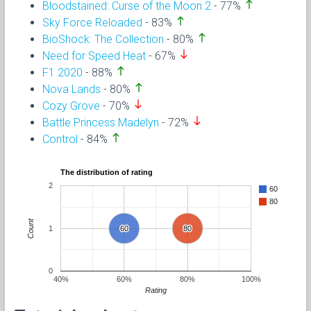
north
Bloodstained: Curse of the Moon 2
- 77%
north
Sky Force Reloaded
- 83%
north
BioShock: The Collection
- 80%
south
Need for Speed Heat
- 67%
north
F1 2020
- 88%
north
Nova Lands
- 80%
south
Cozy Grove
- 70%
south
Battle Princess Madelyn
- 72%
north
Control
- 84%
The distribution of rating
2
60
80
Count
1
60
60
80
80
0
40%
60%
80%
100%
Rating