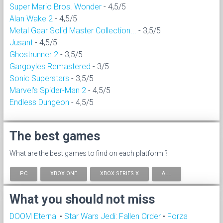
Super Mario Bros. Wonder
- 4,5/5
Alan Wake 2
- 4,5/5
Metal Gear Solid Master Collection...
- 3,5/5
Jusant
- 4,5/5
Ghostrunner 2
- 3,5/5
Gargoyles Remastered
- 3/5
Sonic Superstars
- 3,5/5
Marvel's Spider-Man 2
- 4,5/5
Endless Dungeon
- 4,5/5
The best games
What are the best games to find on each platform ?
PC
XBOX ONE
XBOX SERIES X
ALL
What you should not miss
DOOM Eternal
•
Star Wars Jedi: Fallen Order
•
Forza