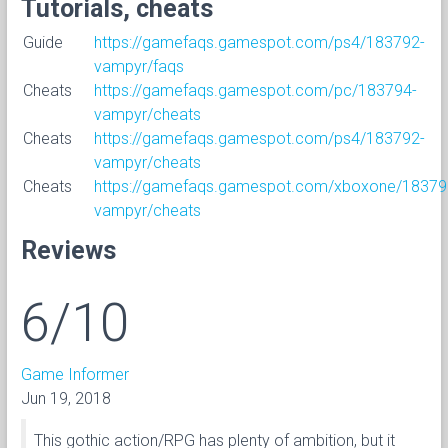
Tutorials, cheats
Guide
https://gamefaqs.gamespot.com/ps4/183792-
vampyr/faqs
Cheats
https://gamefaqs.gamespot.com/pc/183794-
vampyr/cheats
Cheats
https://gamefaqs.gamespot.com/ps4/183792-
vampyr/cheats
Cheats
https://gamefaqs.gamespot.com/xboxone/18379
vampyr/cheats
Reviews
6/10
Game Informer
Jun 19, 2018
This gothic action/RPG has plenty of ambition, but it