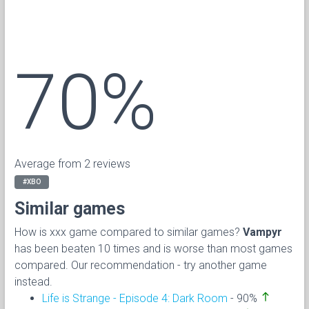
70%
Average from 2 reviews
#XBO
Similar games
How is xxx game compared to similar games?
Vampyr
has been beaten 10 times and is worse than most games
compared. Our recommendation - try another game
instead.
north
Life is Strange - Episode 4: Dark Room
- 90%