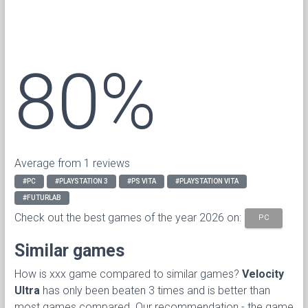
80%
Average from 1 reviews
#PC
#PLAYSTATION 3
#PS VITA
#PLAYSTATION VITA
#FUTURLAB
Check out the best games of the year 2026 on:
PC
Similar games
How is xxx game compared to similar games?
Velocity
Ultra
has only been beaten 3 times and is better than
most games compared. Our recommendation - the game