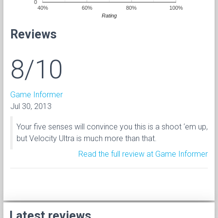
0
40%
60%
80%
100%
Rating
Reviews
8/10
Game Informer
Jul 30, 2013
Your five senses will convince you this is a shoot ‘em up,
but Velocity Ultra is much more than that.
Read the full review at Game Informer
Latest reviews