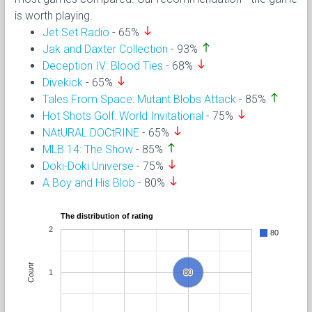
is worth playing.
south
Jet Set Radio
- 65%
north
Jak and Daxter Collection
- 93%
south
Deception IV: Blood Ties
- 68%
south
Divekick
- 65%
north
Tales From Space: Mutant Blobs Attack
- 85%
south
Hot Shots Golf: World Invitational
- 75%
south
NAtURAL DOCtRINE
- 65%
north
MLB 14: The Show
- 85%
south
Doki-Doki Universe
- 75%
south
A Boy and His Blob
- 80%
The distribution of rating
2
80
Count
1
80
80