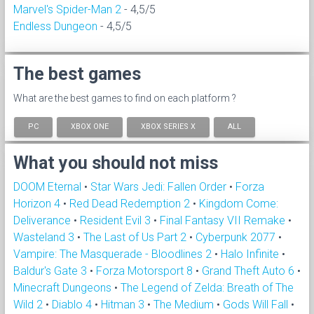
Marvel's Spider-Man 2
- 4,5/5
Endless Dungeon
- 4,5/5
The best games
What are the best games to find on each platform ?
PC
XBOX ONE
XBOX SERIES X
ALL
What you should not miss
DOOM Eternal
•
Star Wars Jedi: Fallen Order
•
Forza
Horizon 4
•
Red Dead Redemption 2
•
Kingdom Come:
Deliverance
•
Resident Evil 3
•
Final Fantasy VII Remake
•
Wasteland 3
•
The Last of Us Part 2
•
Cyberpunk 2077
•
Vampire: The Masquerade - Bloodlines 2
•
Halo Infinite
•
Baldur's Gate 3
•
Forza Motorsport 8
•
Grand Theft Auto 6
•
Minecraft Dungeons
•
The Legend of Zelda: Breath of The
Wild 2
•
Diablo 4
•
Hitman 3
•
The Medium
•
Gods Will Fall
•