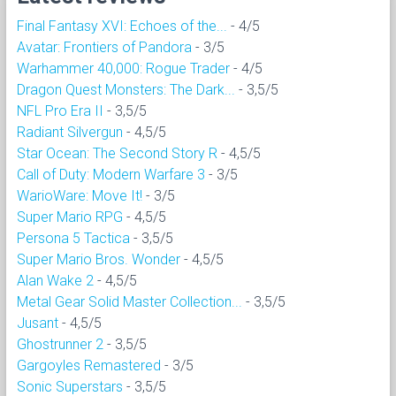
Final Fantasy XVI: Echoes of the...
- 4/5
Avatar: Frontiers of Pandora
- 3/5
Warhammer 40,000: Rogue Trader
- 4/5
Dragon Quest Monsters: The Dark...
- 3,5/5
NFL Pro Era II
- 3,5/5
Radiant Silvergun
- 4,5/5
Star Ocean: The Second Story R
- 4,5/5
Call of Duty: Modern Warfare 3
- 3/5
WarioWare: Move It!
- 3/5
Super Mario RPG
- 4,5/5
Persona 5 Tactica
- 3,5/5
Super Mario Bros. Wonder
- 4,5/5
Alan Wake 2
- 4,5/5
Metal Gear Solid Master Collection...
- 3,5/5
Jusant
- 4,5/5
Ghostrunner 2
- 3,5/5
Gargoyles Remastered
- 3/5
Sonic Superstars
- 3,5/5