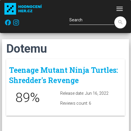
Navi
facebook
search
Dotemu
Teenage Mutant Ninja Turtles:
Shredder's Revenge
89%
Release date: Jun 16, 2022
Reviews count: 6