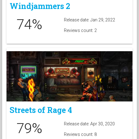
Windjammers 2
74%
Release date: Jan 29, 2022
Reviews count: 2
Streets of Rage 4
79%
Release date: Apr 30, 2020
Reviews count: 8