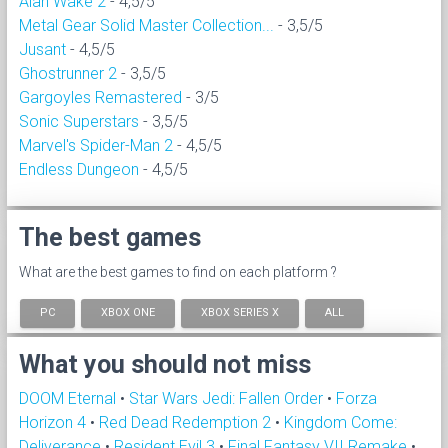
Alan Wake 2
- 4,5/5
Metal Gear Solid Master Collection...
- 3,5/5
Jusant
- 4,5/5
Ghostrunner 2
- 3,5/5
Gargoyles Remastered
- 3/5
Sonic Superstars
- 3,5/5
Marvel's Spider-Man 2
- 4,5/5
Endless Dungeon
- 4,5/5
The best games
What are the best games to find on each platform ?
PC
XBOX ONE
XBOX SERIES X
ALL
What you should not miss
DOOM Eternal
•
Star Wars Jedi: Fallen Order
•
Forza
Horizon 4
•
Red Dead Redemption 2
•
Kingdom Come:
Deliverance
•
Resident Evil 3
•
Final Fantasy VII Remake
•