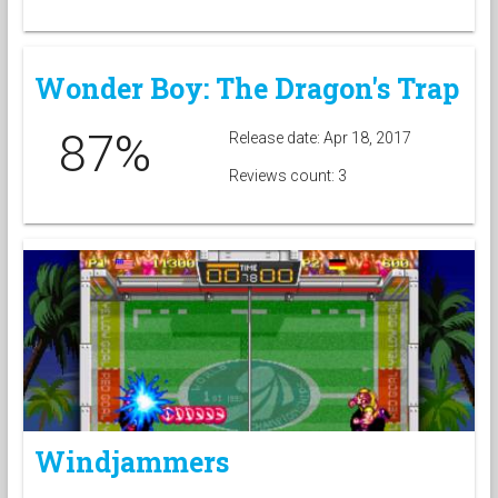
Wonder Boy: The Dragon's Trap
87%
Release date: Apr 18, 2017
Reviews count: 3
Windjammers