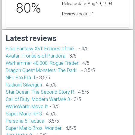
80%
Release date: Aug 29, 1994
Reviews count: 1
Latest reviews
Final Fantasy XVI: Echoes of the...
- 4/5
Avatar: Frontiers of Pandora
- 3/5
Warhammer 40,000: Rogue Trader
- 4/5
Dragon Quest Monsters: The Dark...
- 3,5/5
NFL Pro Era II
- 3,5/5
Radiant Silvergun
- 4,5/5
Star Ocean: The Second Story R
- 4,5/5
Call of Duty: Modern Warfare 3
- 3/5
WarioWare: Move It!
- 3/5
Super Mario RPG
- 4,5/5
Persona 5 Tactica
- 3,5/5
Super Mario Bros. Wonder
- 4,5/5