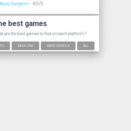
dless Dungeon
- 4,5/5
he best games
t are the best games to find on each platform ?
PC
XBOX ONE
XBOX SERIES X
ALL