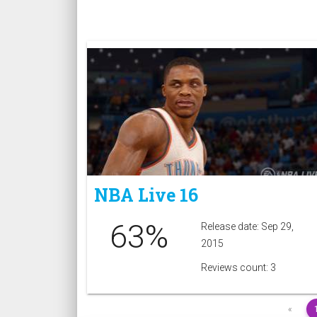
NBA Live 16
63%
Release date: Sep 29,
2015
Reviews count: 3
«