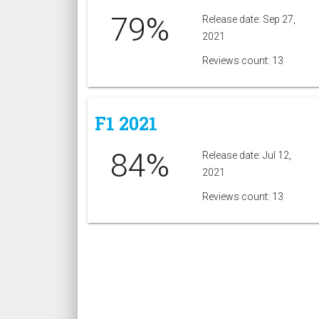
79%
Release date: Sep 27,
2021
Reviews count: 13
F1 2021
84%
Release date: Jul 12,
2021
Reviews count: 13