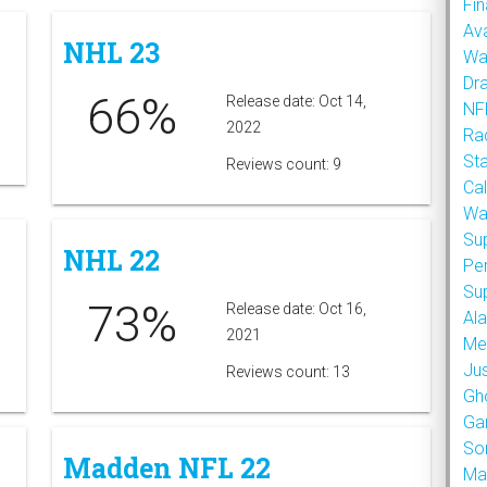
Fin
Ava
NHL 23
Wa
Dr
66%
Release date: Oct 14,
NFL
2022
Rad
St
Reviews count: 9
Cal
Wa
Su
NHL 22
Pe
Su
73%
Release date: Oct 16,
Al
2021
Met
Ju
Reviews count: 13
Gh
Ga
So
Madden NFL 22
Ma