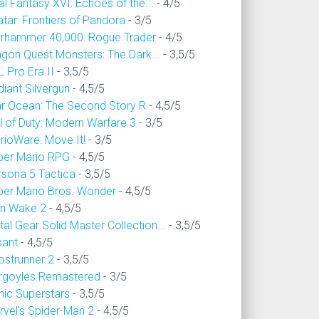
al Fantasy XVI: Echoes of the...
- 4/5
tar: Frontiers of Pandora
- 3/5
rhammer 40,000: Rogue Trader
- 4/5
agon Quest Monsters: The Dark...
- 3,5/5
 Pro Era II
- 3,5/5
iant Silvergun
- 4,5/5
ar Ocean: The Second Story R
- 4,5/5
l of Duty: Modern Warfare 3
- 3/5
rioWare: Move It!
- 3/5
per Mario RPG
- 4,5/5
rsona 5 Tactica
- 3,5/5
per Mario Bros. Wonder
- 4,5/5
an Wake 2
- 4,5/5
al Gear Solid Master Collection...
- 3,5/5
sant
- 4,5/5
ostrunner 2
- 3,5/5
rgoyles Remastered
- 3/5
nic Superstars
- 3,5/5
rvel's Spider-Man 2
- 4,5/5