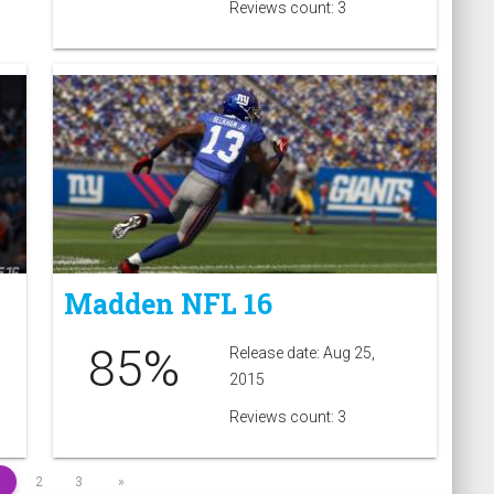
Reviews count: 3
Madden NFL 16
85%
Release date: Aug 25,
2015
Reviews count: 3
1
2
3
»