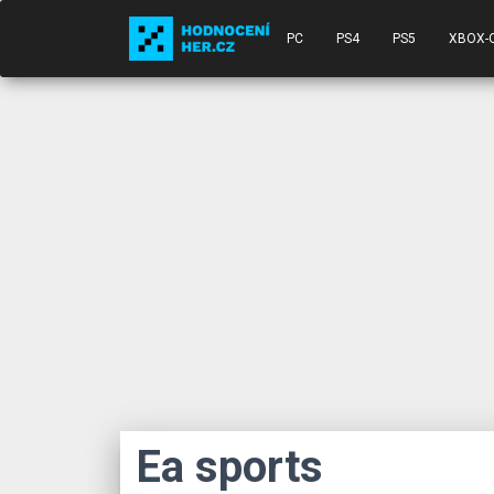
PC
PS4
PS5
XBOX-
Ea sports