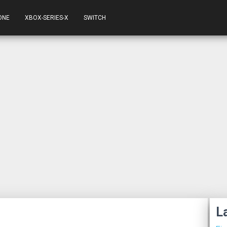
ONE
XBOX-SERIES-X
SWITCH
L