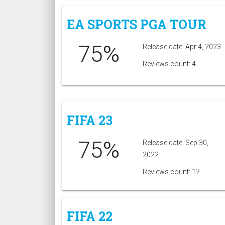
EA SPORTS PGA TOUR
75%
Release date: Apr 4, 2023
Reviews count: 4
FIFA 23
75%
Release date: Sep 30,
2022
Reviews count: 12
FIFA 22