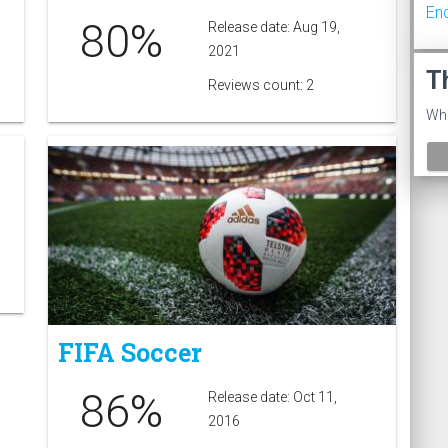
En
80%
Release date: Aug 19,
2021
T
Reviews count: 2
Wha
FIFA Soccer
86%
Release date: Oct 11,
2016