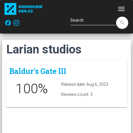
Navi
facebook
search
Larian studios
Baldur's Gate III
100%
Release date: Aug 6, 2023
Reviews count: 3