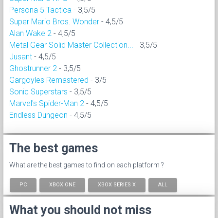
Persona 5 Tactica
- 3,5/5
Super Mario Bros. Wonder
- 4,5/5
Alan Wake 2
- 4,5/5
Metal Gear Solid Master Collection...
- 3,5/5
Jusant
- 4,5/5
Ghostrunner 2
- 3,5/5
Gargoyles Remastered
- 3/5
Sonic Superstars
- 3,5/5
Marvel's Spider-Man 2
- 4,5/5
Endless Dungeon
- 4,5/5
The best games
What are the best games to find on each platform ?
PC
XBOX ONE
XBOX SERIES X
ALL
What you should not miss