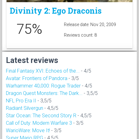
Divinity 2: Ego Draconis
75%
Release date: Nov 20, 2009
Reviews count: 8
Latest reviews
Final Fantasy XVI: Echoes of the...
- 4/5
Avatar: Frontiers of Pandora
- 3/5
Warhammer 40,000: Rogue Trader
- 4/5
Dragon Quest Monsters: The Dark...
- 3,5/5
NFL Pro Era II
- 3,5/5
Radiant Silvergun
- 4,5/5
Star Ocean: The Second Story R
- 4,5/5
Call of Duty: Modern Warfare 3
- 3/5
WarioWare: Move It!
- 3/5
Super Mario RPG
- 4,5/5