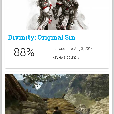
Divinity: Original Sin
88%
Release date: Aug 3, 2014
Reviews count: 9