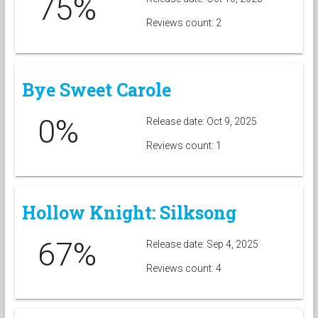
75%
Reviews count: 2
Bye Sweet Carole
0%
Release date: Oct 9, 2025
Reviews count: 1
Hollow Knight: Silksong
67%
Release date: Sep 4, 2025
Reviews count: 4