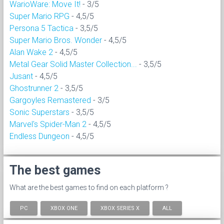
WarioWare: Move It!
- 3/5
Super Mario RPG
- 4,5/5
Persona 5 Tactica
- 3,5/5
Super Mario Bros. Wonder
- 4,5/5
Alan Wake 2
- 4,5/5
Metal Gear Solid Master Collection...
- 3,5/5
Jusant
- 4,5/5
Ghostrunner 2
- 3,5/5
Gargoyles Remastered
- 3/5
Sonic Superstars
- 3,5/5
Marvel's Spider-Man 2
- 4,5/5
Endless Dungeon
- 4,5/5
The best games
What are the best games to find on each platform ?
PC
XBOX ONE
XBOX SERIES X
ALL