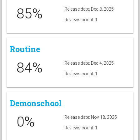
85%
Release date: Dec 8, 2025
Reviews count: 1
Routine
84%
Release date: Dec 4, 2025
Reviews count: 1
Demonschool
0%
Release date: Nov 18, 2025
Reviews count: 1