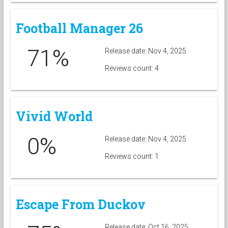
Football Manager 26
71%
Release date: Nov 4, 2025
Reviews count: 4
Vivid World
0%
Release date: Nov 4, 2025
Reviews count: 1
Escape From Duckov
Release date: Oct 16, 2025