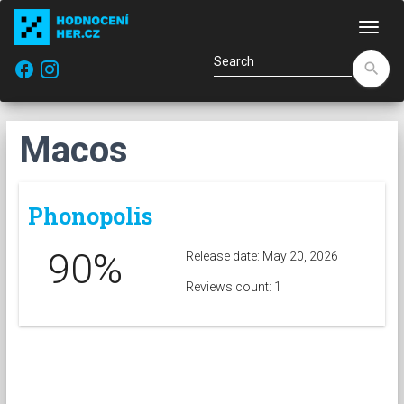
Navi
facebook
search
Macos
Phonopolis
90%
Release date: May 20, 2026
Reviews count: 1