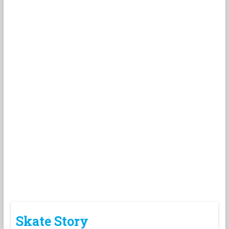
Skate Story