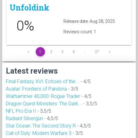
Unfoldink
0%
Release date: Aug 28, 2025
Reviews count: 1
«
1
2
3
4
…
27
»
Latest reviews
Final Fantasy XVI: Echoes of the...
- 4/5
Avatar: Frontiers of Pandora
- 3/5
Warhammer 40,000: Rogue Trader
- 4/5
Dragon Quest Monsters: The Dark...
- 3,5/5
NFL Pro Era II
- 3,5/5
Radiant Silvergun
- 4,5/5
Star Ocean: The Second Story R
- 4,5/5
Call of Duty: Modern Warfare 3
- 3/5