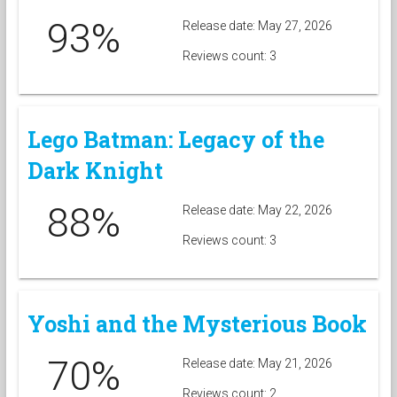
93%
Release date: May 27, 2026
Reviews count: 3
Lego Batman: Legacy of the
Dark Knight
88%
Release date: May 22, 2026
Reviews count: 3
Yoshi and the Mysterious Book
70%
Release date: May 21, 2026
Reviews count: 2