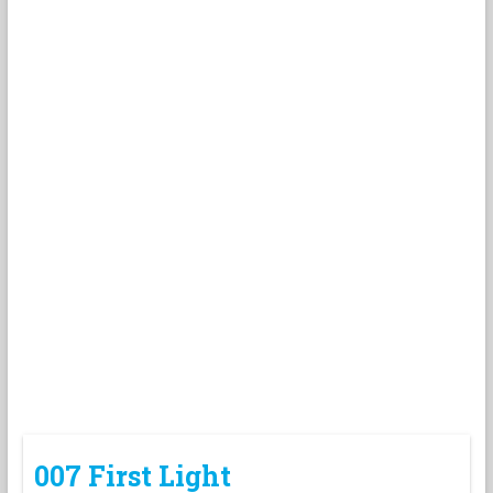
007 First Light