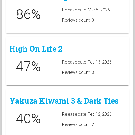
86%
Release date: Mar 5, 2026
Reviews count: 3
High On Life 2
47%
Release date: Feb 13, 2026
Reviews count: 3
Yakuza Kiwami 3 & Dark Ties
40%
Release date: Feb 12, 2026
Reviews count: 2