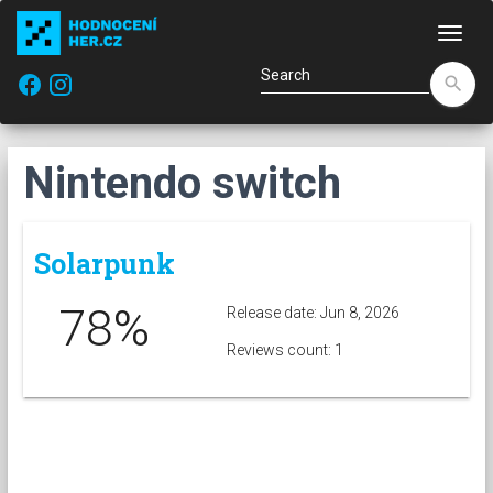
Navi
facebook
search
Nintendo switch
Solarpunk
78%
Release date: Jun 8, 2026
Reviews count: 1