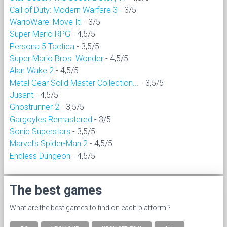
Call of Duty: Modern Warfare 3
- 3/5
WarioWare: Move It!
- 3/5
Super Mario RPG
- 4,5/5
Persona 5 Tactica
- 3,5/5
Super Mario Bros. Wonder
- 4,5/5
Alan Wake 2
- 4,5/5
Metal Gear Solid Master Collection...
- 3,5/5
Jusant
- 4,5/5
Ghostrunner 2
- 3,5/5
Gargoyles Remastered
- 3/5
Sonic Superstars
- 3,5/5
Marvel's Spider-Man 2
- 4,5/5
Endless Dungeon
- 4,5/5
The best games
What are the best games to find on each platform ?