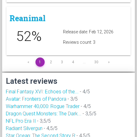
Reanimal
52%
Release date: Feb 12, 2026
Reviews count: 3
«
1
2
3
4
…
30
»
Latest reviews
Final Fantasy XVI: Echoes of the...
- 4/5
Avatar: Frontiers of Pandora
- 3/5
Warhammer 40,000: Rogue Trader
- 4/5
Dragon Quest Monsters: The Dark...
- 3,5/5
NFL Pro Era II
- 3,5/5
Radiant Silvergun
- 4,5/5
Star Ocean: The Second Story R
- 4,5/5