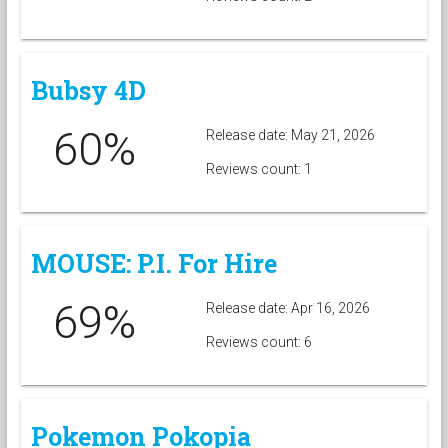
Bubsy 4D
60%
Release date: May 21, 2026
Reviews count: 1
MOUSE: P.I. For Hire
69%
Release date: Apr 16, 2026
Reviews count: 6
Pokemon Pokopia