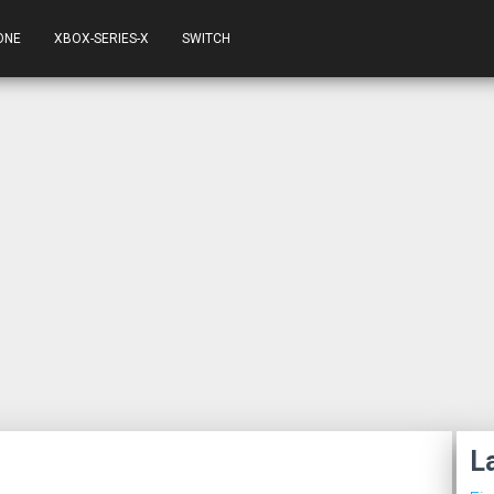
ONE
XBOX-SERIES-X
SWITCH
L