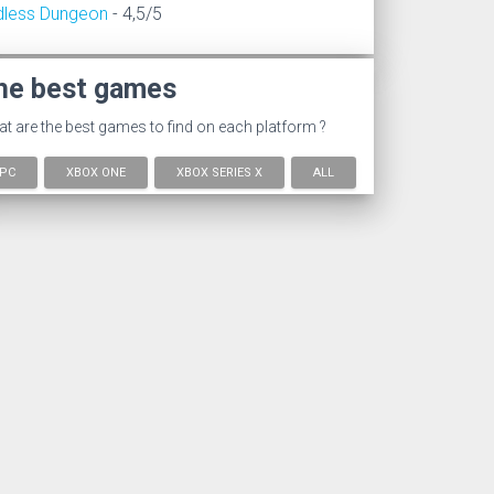
dless Dungeon
- 4,5/5
he best games
t are the best games to find on each platform ?
PC
XBOX ONE
XBOX SERIES X
ALL