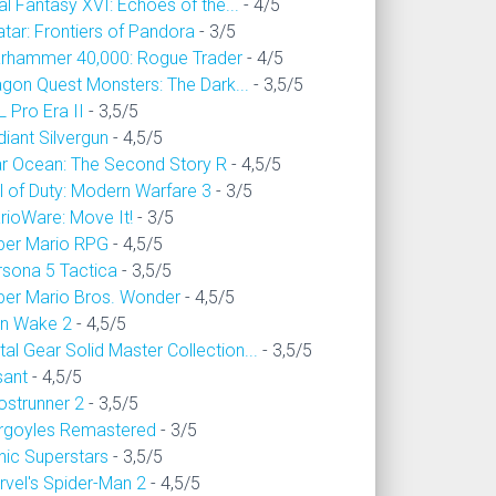
al Fantasy XVI: Echoes of the...
- 4/5
tar: Frontiers of Pandora
- 3/5
rhammer 40,000: Rogue Trader
- 4/5
agon Quest Monsters: The Dark...
- 3,5/5
 Pro Era II
- 3,5/5
iant Silvergun
- 4,5/5
ar Ocean: The Second Story R
- 4,5/5
l of Duty: Modern Warfare 3
- 3/5
rioWare: Move It!
- 3/5
per Mario RPG
- 4,5/5
rsona 5 Tactica
- 3,5/5
per Mario Bros. Wonder
- 4,5/5
an Wake 2
- 4,5/5
al Gear Solid Master Collection...
- 3,5/5
sant
- 4,5/5
ostrunner 2
- 3,5/5
rgoyles Remastered
- 3/5
nic Superstars
- 3,5/5
rvel's Spider-Man 2
- 4,5/5