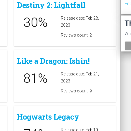
Destiny 2: Lightfall
En
30%
Release date: Feb 28,
T
2023
Wha
Reviews count: 2
Like a Dragon: Ishin!
81%
Release date: Feb 21,
2023
Reviews count: 9
Hogwarts Legacy
Release date: Feb 10,