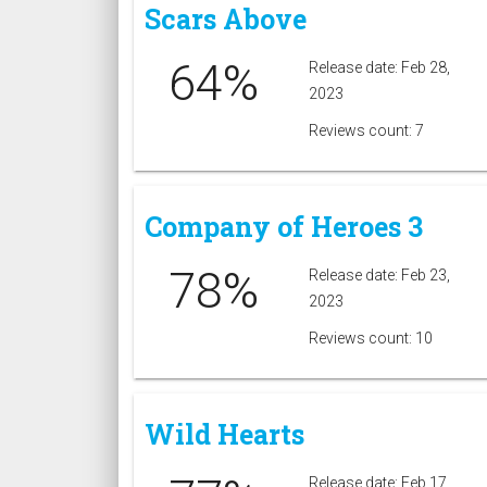
Scars Above
64%
Release date: Feb 28,
2023
Reviews count: 7
Company of Heroes 3
78%
Release date: Feb 23,
2023
Reviews count: 10
Wild Hearts
Release date: Feb 17,