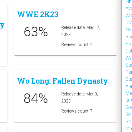
Fin
Ava
WWE 2K23
Wa
ey
Dr
63%
Release date: Mar 17,
NFL
2023
Rad
St
Reviews count: 4
Cal
Wa
Su
Pe
Wo Long: Fallen Dynasty
Su
Al
84%
Met
Release date: Mar 3,
Ju
2023
Gh
Reviews count: 7
Ga
So
Ma