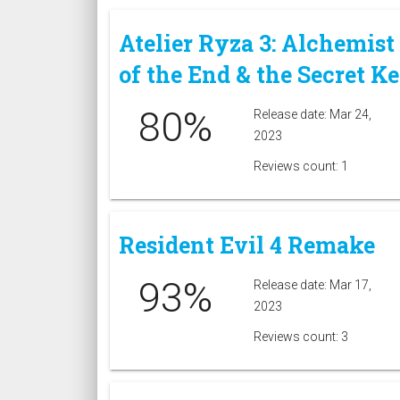
Atelier Ryza 3: Alchemist
of the End & the Secret K
80%
Release date: Mar 24,
2023
Reviews count: 1
Resident Evil 4 Remake
93%
Release date: Mar 17,
2023
Reviews count: 3