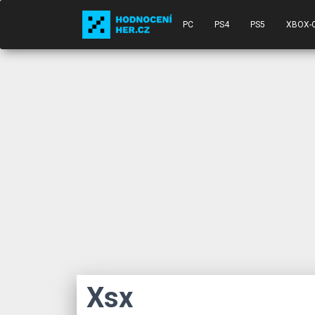
PC
PS4
PS5
XBOX-
Xsx