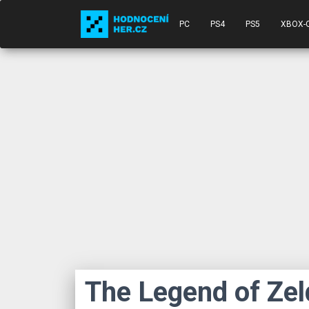
PC
PS4
PS5
XBOX-
The Legend of Zel