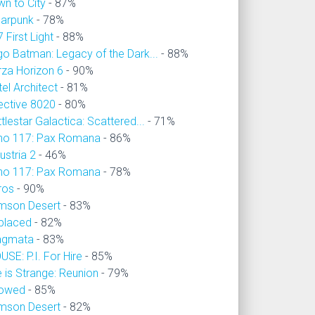
wn to City
- 87%
larpunk
- 78%
 First Light
- 88%
go Batman: Legacy of the Dark...
- 88%
rza Horizon 6
- 90%
el Architect
- 81%
ective 8020
- 80%
tlestar Galactica: Scattered...
- 71%
no 117: Pax Romana
- 86%
ustria 2
- 46%
no 117: Pax Romana
- 78%
ros
- 90%
imson Desert
- 83%
placed
- 82%
agmata
- 83%
SE: P.I. For Hire
- 85%
e is Strange: Reunion
- 79%
owed
- 85%
imson Desert
- 82%