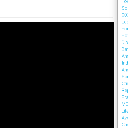
To
So
007
Le
Fo
Hot
Dir
Bat
An
Ind
An
Sa
Cr
Re
Pr
MOU
Lif
Av
Cr