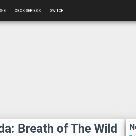
ONE
XBOX-SERIES-X
SWITCH
da: Breath of The Wild
N