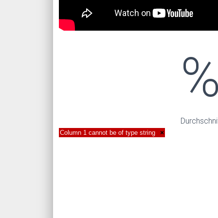
Durchschni
Column 1 cannot be of type string
×