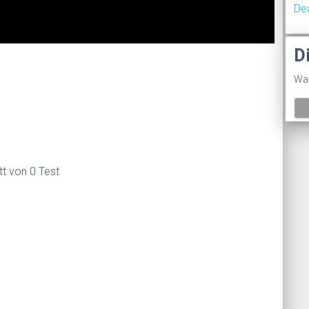
De
D
%
Was
tt von 0 Test