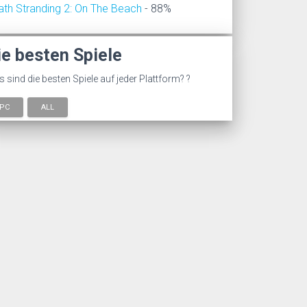
ath Stranding 2: On The Beach
- 88%
ie besten Spiele
 sind die besten Spiele auf jeder Plattform? ?
PC
ALL