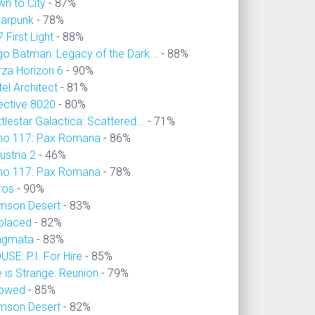
wn to City
- 87%
larpunk
- 78%
 First Light
- 88%
go Batman: Legacy of the Dark...
- 88%
rza Horizon 6
- 90%
el Architect
- 81%
ective 8020
- 80%
tlestar Galactica: Scattered...
- 71%
no 117: Pax Romana
- 86%
ustria 2
- 46%
no 117: Pax Romana
- 78%
ros
- 90%
imson Desert
- 83%
placed
- 82%
agmata
- 83%
SE: P.I. For Hire
- 85%
e is Strange: Reunion
- 79%
owed
- 85%
imson Desert
- 82%