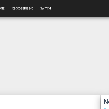
ONE
XBOX-SERIES-X
SWITCH
N