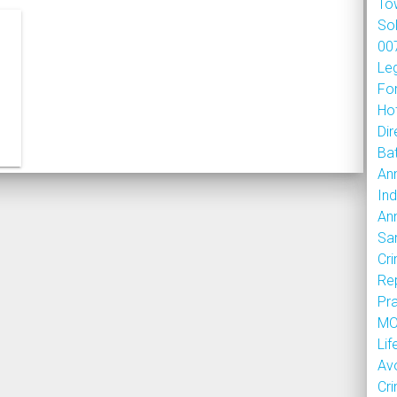
To
So
007
Le
Fo
Hot
Dir
Bat
An
Ind
An
Sa
Cr
Re
Pr
MOU
Lif
Av
Cr