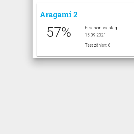
Aragami 2
57%
Erscheinungstag:
15.09.2021
Test zählen: 6