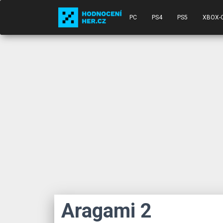
PC
PS4
PS5
XBOX-
Aragami 2