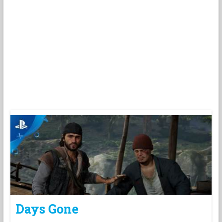
Days Gone