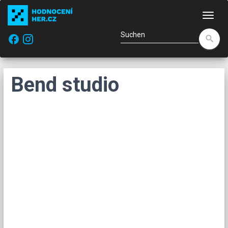
Navi
facebook
search
Bend studio