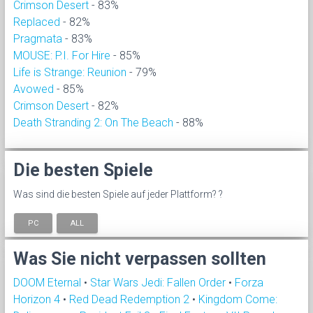
Crimson Desert
- 83%
Replaced
- 82%
Pragmata
- 83%
MOUSE: P.I. For Hire
- 85%
Life is Strange: Reunion
- 79%
Avowed
- 85%
Crimson Desert
- 82%
Death Stranding 2: On The Beach
- 88%
Die besten Spiele
Was sind die besten Spiele auf jeder Plattform? ?
PC
ALL
Was Sie nicht verpassen sollten
DOOM Eternal
•
Star Wars Jedi: Fallen Order
•
Forza
Horizon 4
•
Red Dead Redemption 2
•
Kingdom Come: