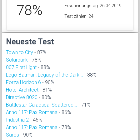
78%
Erscheinungstag: 26.04.2019
Test zählen: 24
Neueste Test
Town to City
- 87%
Solarpunk
- 78%
007 First Light
- 88%
Lego Batman: Legacy of the Dark...
- 88%
Forza Horizon 6
- 90%
Hotel Architect
- 81%
Directive 8020
- 80%
Battlestar Galactica: Scattered...
- 71%
Anno 117: Pax Romana
- 86%
Industria 2
- 46%
Anno 117: Pax Romana
- 78%
Saros
- 90%