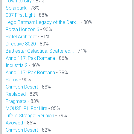
Town to City
- 87%
Solarpunk
- 78%
007 First Light
- 88%
Lego Batman: Legacy of the Dark...
- 88%
Forza Horizon 6
- 90%
Hotel Architect
- 81%
Directive 8020
- 80%
Battlestar Galactica: Scattered...
- 71%
Anno 117: Pax Romana
- 86%
Industria 2
- 46%
Anno 117: Pax Romana
- 78%
Saros
- 90%
Crimson Desert
- 83%
Replaced
- 82%
Pragmata
- 83%
MOUSE: P.I. For Hire
- 85%
Life is Strange: Reunion
- 79%
Avowed
- 85%
Crimson Desert
- 82%