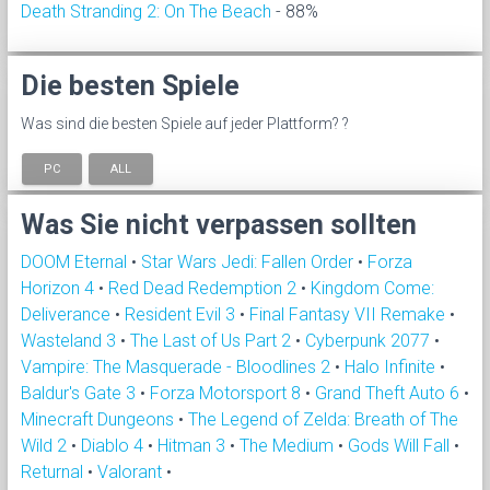
Death Stranding 2: On The Beach
- 88%
Die besten Spiele
Was sind die besten Spiele auf jeder Plattform? ?
PC
ALL
Was Sie nicht verpassen sollten
DOOM Eternal
•
Star Wars Jedi: Fallen Order
•
Forza
Horizon 4
•
Red Dead Redemption 2
•
Kingdom Come:
Deliverance
•
Resident Evil 3
•
Final Fantasy VII Remake
•
Wasteland 3
•
The Last of Us Part 2
•
Cyberpunk 2077
•
Vampire: The Masquerade - Bloodlines 2
•
Halo Infinite
•
Baldur's Gate 3
•
Forza Motorsport 8
•
Grand Theft Auto 6
•
Minecraft Dungeons
•
The Legend of Zelda: Breath of The
Wild 2
•
Diablo 4
•
Hitman 3
•
The Medium
•
Gods Will Fall
•
Returnal
•
Valorant
•