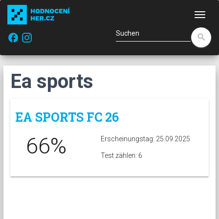
Navi
facebook
search
Ea sports
EA SPORTS FC 26
66%
Erscheinungstag: 25.09.2025
Test zählen: 6