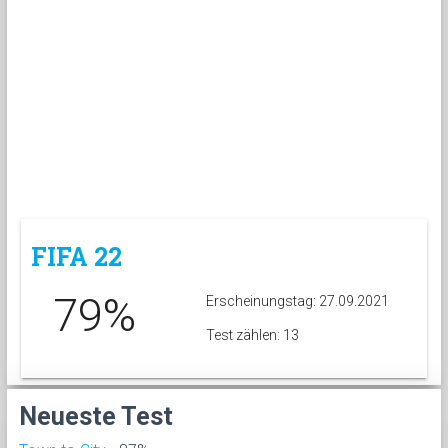
FIFA 22
79%
Erscheinungstag: 27.09.2021
Test zählen: 13
Neueste Test