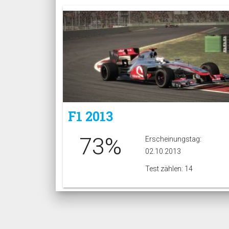
F1 2013
73%
Erscheinungstag:
02.10.2013
Test zählen: 14