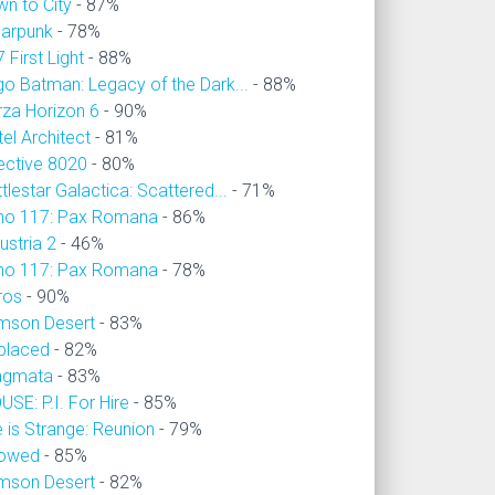
wn to City
- 87%
larpunk
- 78%
 First Light
- 88%
go Batman: Legacy of the Dark...
- 88%
rza Horizon 6
- 90%
el Architect
- 81%
ective 8020
- 80%
tlestar Galactica: Scattered...
- 71%
no 117: Pax Romana
- 86%
ustria 2
- 46%
no 117: Pax Romana
- 78%
ros
- 90%
imson Desert
- 83%
placed
- 82%
agmata
- 83%
SE: P.I. For Hire
- 85%
e is Strange: Reunion
- 79%
owed
- 85%
imson Desert
- 82%