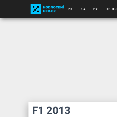
PC
PS4
PS5
XBOX-
F1 2013