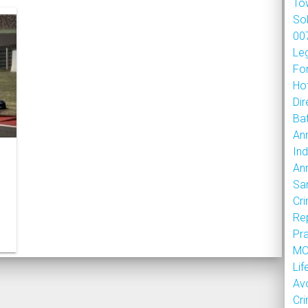
To
So
007
Le
Fo
Hot
Dir
Bat
An
Ind
An
Sa
Cr
Re
Pr
MOU
Lif
Av
Cr