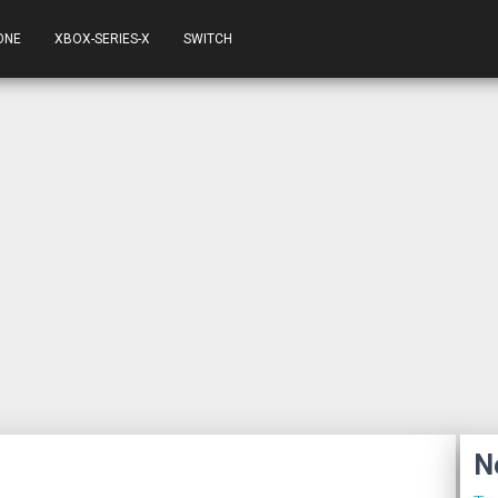
ONE
XBOX-SERIES-X
SWITCH
N