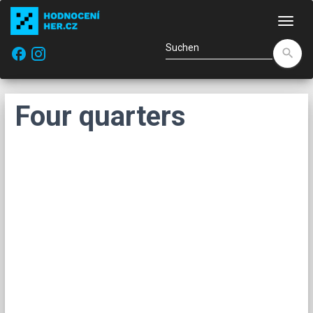
Navi
facebook
search
Four quarters