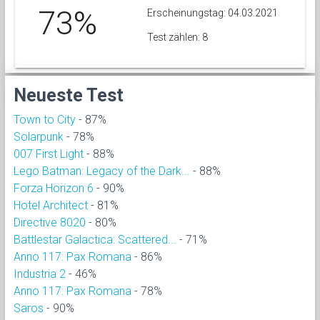
73%
Erscheinungstag: 04.03.2021
Test zählen: 8
Neueste Test
Town to City
- 87%
Solarpunk
- 78%
007 First Light
- 88%
Lego Batman: Legacy of the Dark...
- 88%
Forza Horizon 6
- 90%
Hotel Architect
- 81%
Directive 8020
- 80%
Battlestar Galactica: Scattered...
- 71%
Anno 117: Pax Romana
- 86%
Industria 2
- 46%
Anno 117: Pax Romana
- 78%
Saros
- 90%