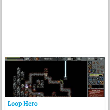
Loop Hero