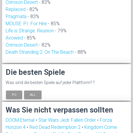
Crimson Desert
- 83%
Replaced
- 82%
Pragmata
- 83%
MOUSE: P.I. For Hire
- 85%
Life is Strange: Reunion
- 79%
Avowed
- 85%
Crimson Desert
- 82%
Death Stranding 2: On The Beach
- 88%
Die besten Spiele
Was sind die besten Spiele auf jeder Plattform? ?
PC
ALL
Was Sie nicht verpassen sollten
DOOM Eternal
•
Star Wars Jedi: Fallen Order
•
Forza
Horizon 4
•
Red Dead Redemption 2
•
Kingdom Come: