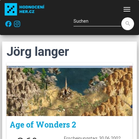
Navi
facebook
search
Jörg langer
Age of Wonders 2
Erscheinungstag: 30.06.2002