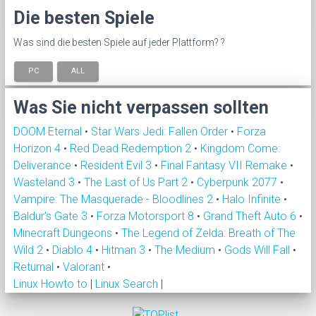
Die besten Spiele
Was sind die besten Spiele auf jeder Plattform? ?
PC
ALL
Was Sie nicht verpassen sollten
DOOM Eternal
•
Star Wars Jedi: Fallen Order
•
Forza
Horizon 4
•
Red Dead Redemption 2
•
Kingdom Come:
Deliverance
•
Resident Evil 3
•
Final Fantasy VII Remake
•
Wasteland 3
•
The Last of Us Part 2
•
Cyberpunk 2077
•
Vampire: The Masquerade - Bloodlines 2
•
Halo Infinite
•
Baldur's Gate 3
•
Forza Motorsport 8
•
Grand Theft Auto 6
•
Minecraft Dungeons
•
The Legend of Zelda: Breath of The
Wild 2
•
Diablo 4
•
Hitman 3
•
The Medium
•
Gods Will Fall
•
Returnal
•
Valorant
•
Linux Howto to
|
Linux Search
|