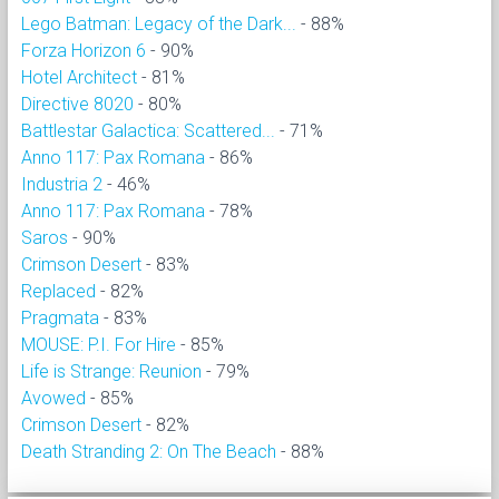
Lego Batman: Legacy of the Dark...
- 88%
Forza Horizon 6
- 90%
Hotel Architect
- 81%
Directive 8020
- 80%
Battlestar Galactica: Scattered...
- 71%
Anno 117: Pax Romana
- 86%
Industria 2
- 46%
Anno 117: Pax Romana
- 78%
Saros
- 90%
Crimson Desert
- 83%
Replaced
- 82%
Pragmata
- 83%
MOUSE: P.I. For Hire
- 85%
Life is Strange: Reunion
- 79%
Avowed
- 85%
Crimson Desert
- 82%
Death Stranding 2: On The Beach
- 88%