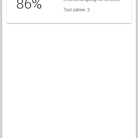
86%
Test zählen: 3