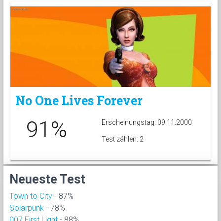
No One Lives Forever
91%
Erscheinungstag: 09.11.2000
Test zählen: 2
Neueste Test
Town to City
- 87%
Solarpunk
- 78%
007 First Light
- 88%