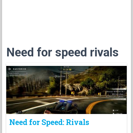
Need for speed rivals
Need for Speed: Rivals