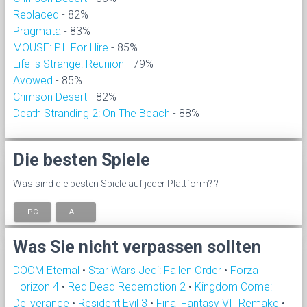
Replaced
- 82%
Pragmata
- 83%
MOUSE: P.I. For Hire
- 85%
Life is Strange: Reunion
- 79%
Avowed
- 85%
Crimson Desert
- 82%
Death Stranding 2: On The Beach
- 88%
Die besten Spiele
Was sind die besten Spiele auf jeder Plattform? ?
PC
ALL
Was Sie nicht verpassen sollten
DOOM Eternal
•
Star Wars Jedi: Fallen Order
•
Forza
Horizon 4
•
Red Dead Redemption 2
•
Kingdom Come:
Deliverance
•
Resident Evil 3
•
Final Fantasy VII Remake
•