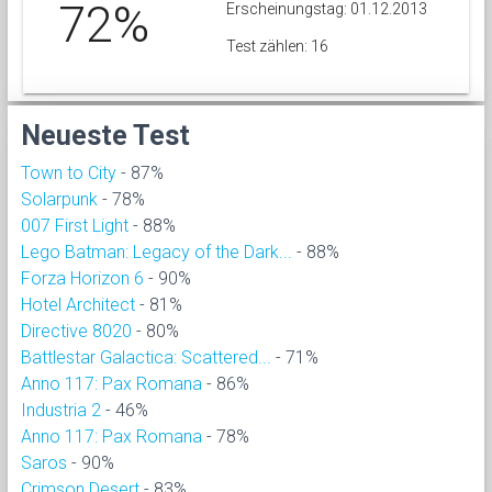
72%
Erscheinungstag: 01.12.2013
Test zählen: 16
Neueste Test
Town to City
- 87%
Solarpunk
- 78%
007 First Light
- 88%
Lego Batman: Legacy of the Dark...
- 88%
Forza Horizon 6
- 90%
Hotel Architect
- 81%
Directive 8020
- 80%
Battlestar Galactica: Scattered...
- 71%
Anno 117: Pax Romana
- 86%
Industria 2
- 46%
Anno 117: Pax Romana
- 78%
Saros
- 90%
Crimson Desert
- 83%