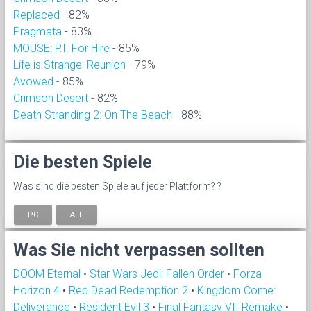
Replaced
- 82%
Pragmata
- 83%
MOUSE: P.I. For Hire
- 85%
Life is Strange: Reunion
- 79%
Avowed
- 85%
Crimson Desert
- 82%
Death Stranding 2: On The Beach
- 88%
Die besten Spiele
Was sind die besten Spiele auf jeder Plattform? ?
PC
ALL
Was Sie nicht verpassen sollten
DOOM Eternal
•
Star Wars Jedi: Fallen Order
•
Forza
Horizon 4
•
Red Dead Redemption 2
•
Kingdom Come:
Deliverance
•
Resident Evil 3
•
Final Fantasy VII Remake
•