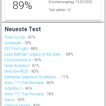
89%
Erscheinungstag: 13.03.2020
Test zählen: 13
Neueste Test
Town to City
- 87%
Solarpunk
- 78%
007 First Light
- 88%
Lego Batman: Legacy of the Dark...
- 88%
Forza Horizon 6
- 90%
Hotel Architect
- 81%
Directive 8020
- 80%
Battlestar Galactica: Scattered...
- 71%
Anno 117: Pax Romana
- 86%
Industria 2
- 46%
Anno 117: Pax Romana
- 78%
Saros
- 90%
Crimson Desert
- 83%