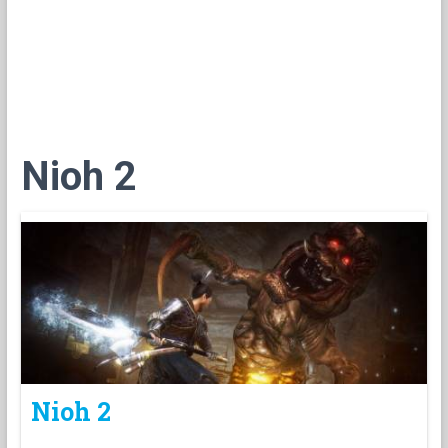
Nioh 2
Nioh 2