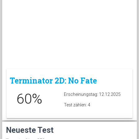
Terminator 2D: No Fate
60%
Erscheinungstag: 12.12.2025
Test zählen: 4
Neueste Test