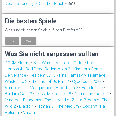
Death Stranding 2: On The Beach
- 88%
Die besten Spiele
Was sind die besten Spiele auf jeder Plattform? ?
PC
ALL
Was Sie nicht verpassen sollten
DOOM Eternal
•
Star Wars Jedi: Fallen Order
•
Forza
Horizon 4
•
Red Dead Redemption 2
•
Kingdom Come:
Deliverance
•
Resident Evil 3
•
Final Fantasy VII Remake
•
Wasteland 3
•
The Last of Us Part 2
•
Cyberpunk 2077
•
Vampire: The Masquerade - Bloodlines 2
•
Halo Infinite
•
Baldur's Gate 3
•
Forza Motorsport 8
•
Grand Theft Auto 6
•
Minecraft Dungeons
•
The Legend of Zelda: Breath of The
Wild 2
•
Diablo 4
•
Hitman 3
•
The Medium
•
Gods Will Fall
•
Returnal
•
Valorant
•