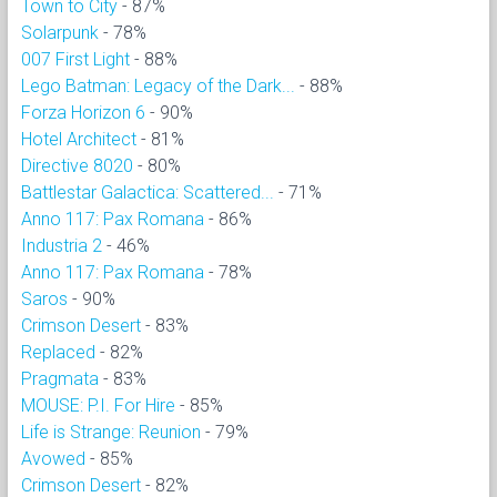
Town to City
- 87%
Solarpunk
- 78%
007 First Light
- 88%
Lego Batman: Legacy of the Dark...
- 88%
Forza Horizon 6
- 90%
Hotel Architect
- 81%
Directive 8020
- 80%
Battlestar Galactica: Scattered...
- 71%
Anno 117: Pax Romana
- 86%
Industria 2
- 46%
Anno 117: Pax Romana
- 78%
Saros
- 90%
Crimson Desert
- 83%
Replaced
- 82%
Pragmata
- 83%
MOUSE: P.I. For Hire
- 85%
Life is Strange: Reunion
- 79%
Avowed
- 85%
Crimson Desert
- 82%