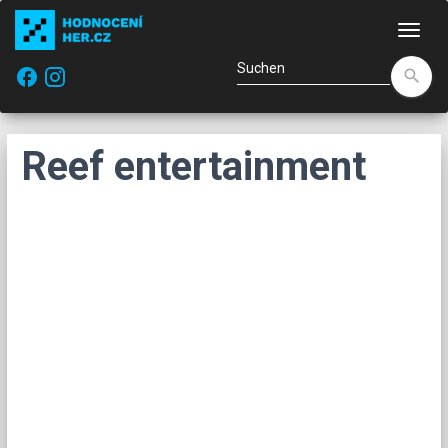
Navi
facebook
search
Reef entertainment