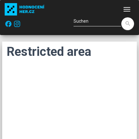
Navi
facebook
search
Restricted area