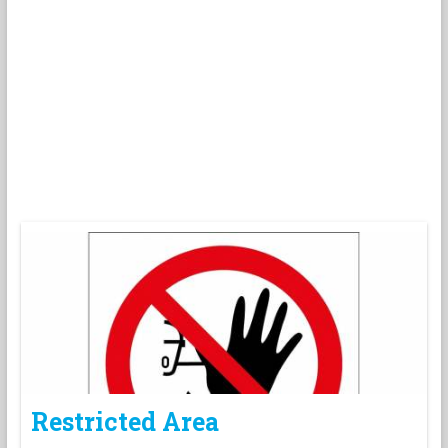
Restricted Area