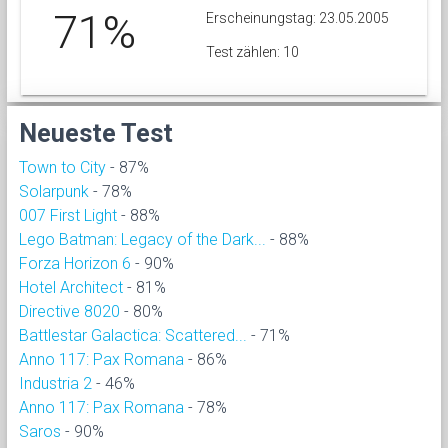
71%
Erscheinungstag: 23.05.2005
Test zählen: 10
Neueste Test
Town to City
- 87%
Solarpunk
- 78%
007 First Light
- 88%
Lego Batman: Legacy of the Dark...
- 88%
Forza Horizon 6
- 90%
Hotel Architect
- 81%
Directive 8020
- 80%
Battlestar Galactica: Scattered...
- 71%
Anno 117: Pax Romana
- 86%
Industria 2
- 46%
Anno 117: Pax Romana
- 78%
Saros
- 90%