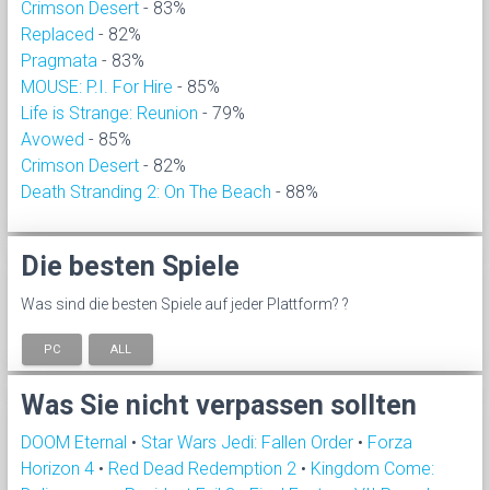
Crimson Desert
- 83%
Replaced
- 82%
Pragmata
- 83%
MOUSE: P.I. For Hire
- 85%
Life is Strange: Reunion
- 79%
Avowed
- 85%
Crimson Desert
- 82%
Death Stranding 2: On The Beach
- 88%
Die besten Spiele
Was sind die besten Spiele auf jeder Plattform? ?
PC
ALL
Was Sie nicht verpassen sollten
DOOM Eternal
•
Star Wars Jedi: Fallen Order
•
Forza
Horizon 4
•
Red Dead Redemption 2
•
Kingdom Come: