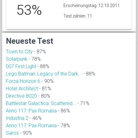
53%
Erscheinungstag: 12.10.2011
Test zählen: 11
Neueste Test
Town to City
- 87%
Solarpunk
- 78%
007 First Light
- 88%
Lego Batman: Legacy of the Dark...
- 88%
Forza Horizon 6
- 90%
Hotel Architect
- 81%
Directive 8020
- 80%
Battlestar Galactica: Scattered...
- 71%
Anno 117: Pax Romana
- 86%
Industria 2
- 46%
Anno 117: Pax Romana
- 78%
Saros
- 90%