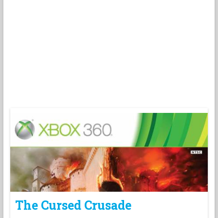
The Cursed Crusade