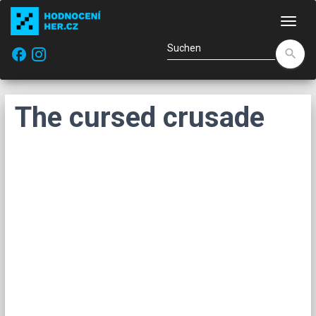
Navi
facebook
search
The cursed crusade