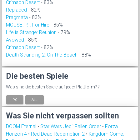
Crimson Desert
- 83%
Replaced
- 82%
Pragmata
- 83%
MOUSE: P.I. For Hire
- 85%
Life is Strange: Reunion
- 79%
Avowed
- 85%
Crimson Desert
- 82%
Death Stranding 2: On The Beach
- 88%
Die besten Spiele
Was sind die besten Spiele auf jeder Plattform? ?
PC
ALL
Was Sie nicht verpassen sollten
DOOM Eternal
•
Star Wars Jedi: Fallen Order
•
Forza
Horizon 4
•
Red Dead Redemption 2
•
Kingdom Come: