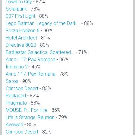
Town to City
- 87%
Solarpunk
- 78%
007 First Light
- 88%
Lego Batman: Legacy of the Dark...
- 88%
Forza Horizon 6
- 90%
Hotel Architect
- 81%
Directive 8020
- 80%
Battlestar Galactica: Scattered...
- 71%
Anno 117: Pax Romana
- 86%
Industria 2
- 46%
Anno 117: Pax Romana
- 78%
Saros
- 90%
Crimson Desert
- 83%
Replaced
- 82%
Pragmata
- 83%
MOUSE: P.I. For Hire
- 85%
Life is Strange: Reunion
- 79%
Avowed
- 85%
Crimson Desert
- 82%