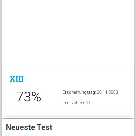
XIII
73%
Erscheinungstag: 20.11.2003
Test zählen: 11
Neueste Test