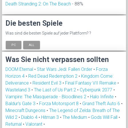
Death Stranding 2: On The Beach
- 88%
Die besten Spiele
Was sind die besten Spiele auf jeder Plattform? ?
PC
ALL
Was Sie nicht verpassen sollten
DOOM Eternal
•
Star Wars Jedi: Fallen Order
•
Forza
Horizon 4
•
Red Dead Redemption 2
•
Kingdom Come:
Deliverance
•
Resident Evil 3
•
Final Fantasy VII Remake
•
Wasteland 3
•
The Last of Us Part 2
•
Cyberpunk 2077
•
Vampire: The Masquerade - Bloodlines 2
•
Halo Infinite
•
Baldur's Gate 3
•
Forza Motorsport 8
•
Grand Theft Auto 6
•
Minecraft Dungeons
•
The Legend of Zelda: Breath of The
Wild 2
•
Diablo 4
•
Hitman 3
•
The Medium
•
Gods Will Fall
•
Returnal
•
Valorant
•