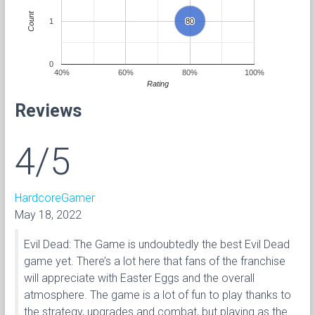
Count
1
80
80
0
40%
60%
80%
100%
Rating
Reviews
4/5
HardcoreGamer
May 18, 2022
Evil Dead: The Game is undoubtedly the best Evil Dead
game yet. There’s a lot here that fans of the franchise
will appreciate with Easter Eggs and the overall
atmosphere. The game is a lot of fun to play thanks to
the strategy, upgrades and combat, but playing as the