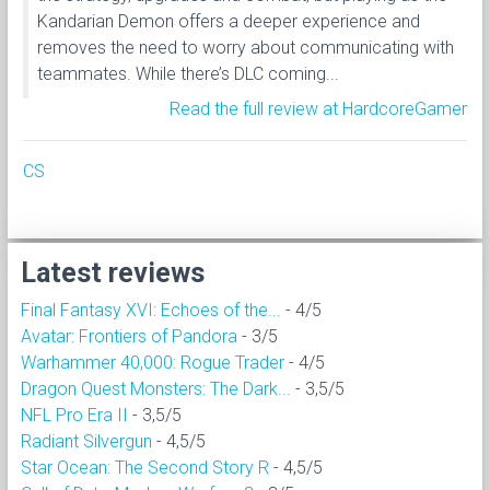
Kandarian Demon offers a deeper experience and
removes the need to worry about communicating with
teammates. While there’s DLC coming...
Read the full review at HardcoreGamer
CS
Latest reviews
Final Fantasy XVI: Echoes of the...
- 4/5
Avatar: Frontiers of Pandora
- 3/5
Warhammer 40,000: Rogue Trader
- 4/5
Dragon Quest Monsters: The Dark...
- 3,5/5
NFL Pro Era II
- 3,5/5
Radiant Silvergun
- 4,5/5
Star Ocean: The Second Story R
- 4,5/5