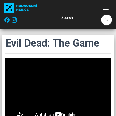
Navi
facebook
search
Evil Dead: The Game