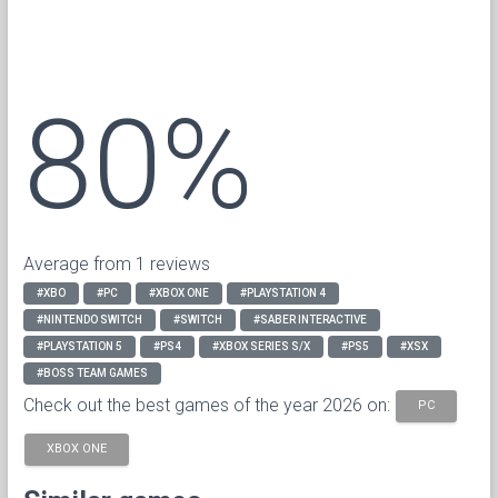
80%
Average from 1 reviews
#XBO
#PC
#XBOX ONE
#PLAYSTATION 4
#NINTENDO SWITCH
#SWITCH
#SABER INTERACTIVE
#PLAYSTATION 5
#PS4
#XBOX SERIES S/X
#PS5
#XSX
#BOSS TEAM GAMES
Check out the best games of the year 2026 on:
PC
XBOX ONE