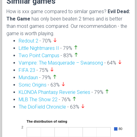
Similar games
How is xxx game compared to similar games?
Evil Dead:
The Game
has only been beaten 2 times and is better
than most games compared. Our recommendation - the
game is worth playing.
south
Redout 2
- 70%
north
Little Nightmares II
- 79%
north
Two Point Campus
- 83%
south
Vampire: The Masquerade – Swansong
- 64%
south
FIFA 23
- 75%
north
Mundaun
- 79%
south
Sonic Origins
- 63%
north
KLONOA Phantasy Reverie Series
- 79%
north
MLB The Show 22
- 76%
south
The DioField Chronicle
- 63%
The distribution of rating
2
80