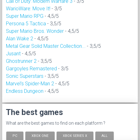
Call of Duty: Modern Warfare 3
- 3/5
WarioWare: Move It!
- 3/5
Super Mario RPG
- 4,5/5
Persona 5 Tactica
- 3,5/5
Super Mario Bros. Wonder
- 4,5/5
Alan Wake 2
- 4,5/5
Metal Gear Solid Master Collection...
- 3,5/5
Jusant
- 4,5/5
Ghostrunner 2
- 3,5/5
Gargoyles Remastered
- 3/5
Sonic Superstars
- 3,5/5
Marvel's Spider-Man 2
- 4,5/5
Endless Dungeon
- 4,5/5
The best games
What are the best games to find on each platform ?
PC
XBOX ONE
XBOX SERIES X
ALL