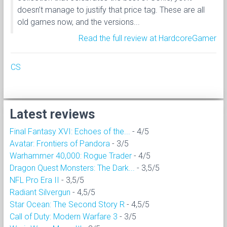
doesn’t manage to justify that price tag. These are all
old games now, and the versions...
Read the full review at HardcoreGamer
CS
Latest reviews
Final Fantasy XVI: Echoes of the...
- 4/5
Avatar: Frontiers of Pandora
- 3/5
Warhammer 40,000: Rogue Trader
- 4/5
Dragon Quest Monsters: The Dark...
- 3,5/5
NFL Pro Era II
- 3,5/5
Radiant Silvergun
- 4,5/5
Star Ocean: The Second Story R
- 4,5/5
Call of Duty: Modern Warfare 3
- 3/5