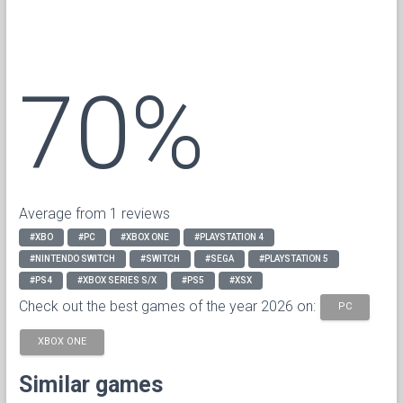
70%
Average from 1 reviews
#XBO
#PC
#XBOX ONE
#PLAYSTATION 4
#NINTENDO SWITCH
#SWITCH
#SEGA
#PLAYSTATION 5
#PS4
#XBOX SERIES S/X
#PS5
#XSX
Check out the best games of the year 2026 on:
PC
XBOX ONE
Similar games