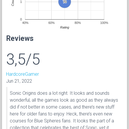
Count
1
70
70
0
40%
60%
80%
100%
Rating
Reviews
3,5/5
HardcoreGamer
Jun 21, 2022
Sonic Origins does a lot right. It looks and sounds
wonderful, all the games look as good as they always
did if not better in some cases, and there’s new stuff
here for older fans to enjoy. Heck, there’s even new
courses for Blue Spheres fans. It looks the part of a
collection that celebrates the best of Sonic, yet it