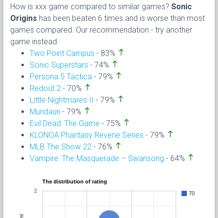
How is xxx game compared to similar games?
Sonic
Origins
has been beaten 6 times and is worse than most
games compared. Our recommendation - try another
game instead.
north
Two Point Campus
- 83%
north
Sonic Superstars
- 74%
north
Persona 5 Tactica
- 79%
north
Redout 2
- 70%
north
Little Nightmares II
- 79%
north
Mundaun
- 79%
north
Evil Dead: The Game
- 75%
north
KLONOA Phantasy Reverie Series
- 79%
north
MLB The Show 22
- 76%
north
Vampire: The Masquerade – Swansong
- 64%
The distribution of rating
2
70