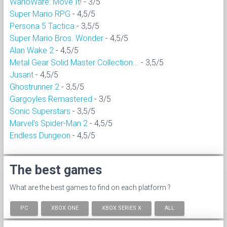
WarioWare: Move It!
- 3/5
Super Mario RPG
- 4,5/5
Persona 5 Tactica
- 3,5/5
Super Mario Bros. Wonder
- 4,5/5
Alan Wake 2
- 4,5/5
Metal Gear Solid Master Collection...
- 3,5/5
Jusant
- 4,5/5
Ghostrunner 2
- 3,5/5
Gargoyles Remastered
- 3/5
Sonic Superstars
- 3,5/5
Marvel's Spider-Man 2
- 4,5/5
Endless Dungeon
- 4,5/5
The best games
What are the best games to find on each platform ?
PC
XBOX ONE
XBOX SERIES X
ALL