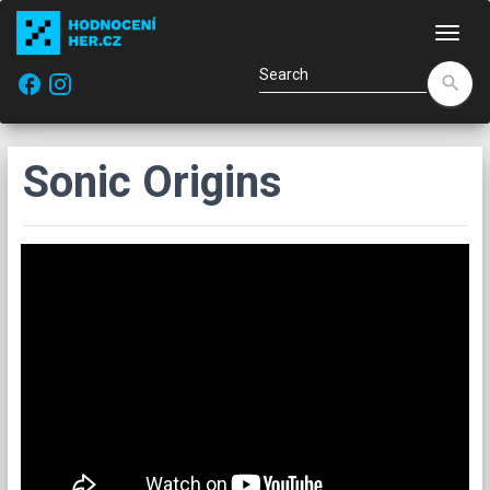
Navi
facebook
search
Sonic Origins