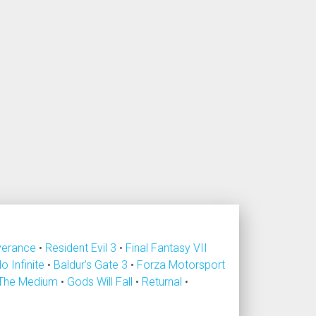
verance
•
Resident Evil 3
•
Final Fantasy VII
lo Infinite
•
Baldur's Gate 3
•
Forza Motorsport
The Medium
•
Gods Will Fall
•
Returnal
•