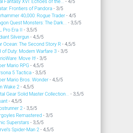
al Fantasy XVI: Echoes of the...
- 4/5
tar: Frontiers of Pandora
- 3/5
rhammer 40,000: Rogue Trader
- 4/5
agon Quest Monsters: The Dark...
- 3,5/5
 Pro Era II
- 3,5/5
iant Silvergun
- 4,5/5
ar Ocean: The Second Story R
- 4,5/5
l of Duty: Modern Warfare 3
- 3/5
rioWare: Move It!
- 3/5
per Mario RPG
- 4,5/5
rsona 5 Tactica
- 3,5/5
per Mario Bros. Wonder
- 4,5/5
an Wake 2
- 4,5/5
al Gear Solid Master Collection...
- 3,5/5
sant
- 4,5/5
ostrunner 2
- 3,5/5
rgoyles Remastered
- 3/5
nic Superstars
- 3,5/5
rvel's Spider-Man 2
- 4,5/5