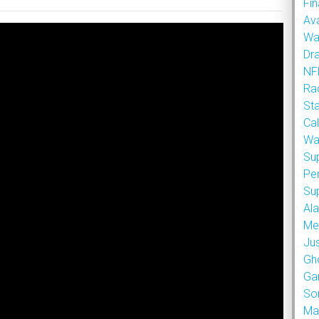
Fin
Ava
Wa
Dr
NFL
Rad
St
Cal
Wa
Su
Pe
Su
Al
Met
Ju
Gh
Ga
So
Ma