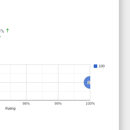
north
3%
th
100
100
100
98%
99%
100%
Rating