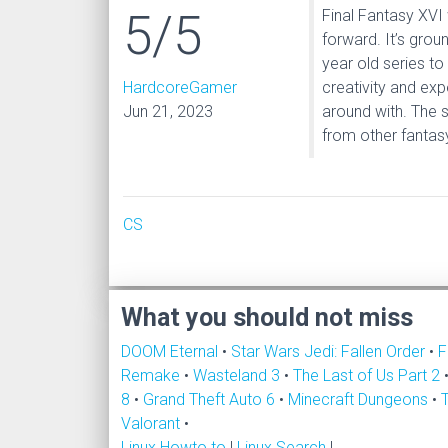
5/5
Final Fantasy XVI
forward. It’s grou
year old series to
HardcoreGamer
creativity and exp
Jun 21, 2023
around with. The s
from other fantasy 
CS
What you should not miss
DOOM Eternal
•
Star Wars Jedi: Fallen Order
•
F
Remake
•
Wasteland 3
•
The Last of Us Part 2
8
•
Grand Theft Auto 6
•
Minecraft Dungeons
•
Valorant
•
Linux Howto to
|
Linux Search
|