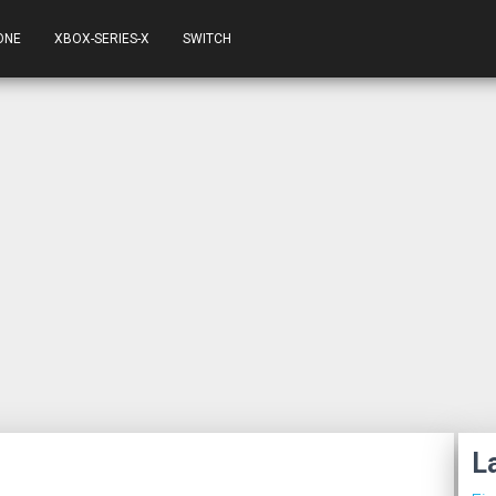
ONE
XBOX-SERIES-X
SWITCH
L