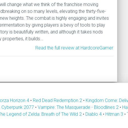
 will change what we think of the franchise moving
ndbreaking on so many levels, elevating the thirty-five-
 new heights. The combat is highly engaging and invites
erimentation by giving players a bevy of tools to play
tory is beautifully written, and although it takes nods
properties, it builds...
Read the full review at HardcoreGamer
orza Horizon 4
•
Red Dead Redemption 2
•
Kingdom Come: Deli
•
Cyberpunk 2077
•
Vampire: The Masquerade - Bloodlines 2
•
Ha
The Legend of Zelda: Breath of The Wild 2
•
Diablo 4
•
Hitman 3
•