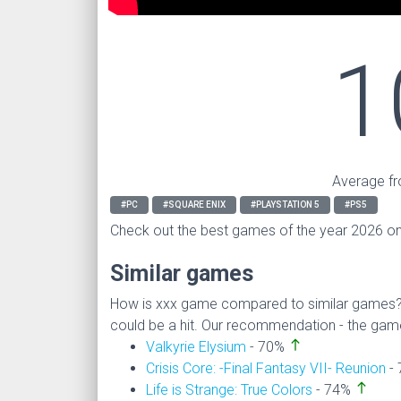
1
Average fr
#PC
#SQUARE ENIX
#PLAYSTATION 5
#PS5
Check out the best games of the year 2026 o
Similar games
How is xxx game compared to similar games
could be a hit. Our recommendation - the game i
north
Valkyrie Elysium
- 70%
Crisis Core: -Final Fantasy VII- Reunion
-
north
Life is Strange: True Colors
- 74%