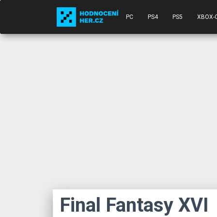
PC
PS4
PS5
XBOX-
Final Fantasy XVI