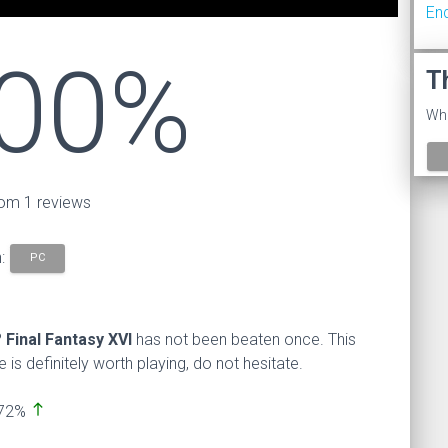
En
00%
T
Wha
om 1 reviews
n:
PC
?
Final Fantasy XVI
has not been beaten once. This
s definitely worth playing, do not hesitate.
north
 72%