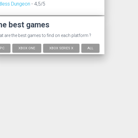
dless Dungeon
- 4,5/5
he best games
t are the best games to find on each platform ?
PC
XBOX ONE
XBOX SERIES X
ALL