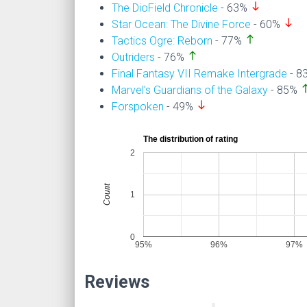
south
The DioField Chronicle
- 63%
south
Star Ocean: The Divine Force
- 60%
north
Tactics Ogre: Reborn
- 77%
north
Outriders
- 76%
Final Fantasy VII Remake Intergrade
- 8
nor
Marvel’s Guardians of the Galaxy
- 85%
south
Forspoken
- 49%
The distribution of rating
2
Count
1
0
95%
96%
97%
Reviews