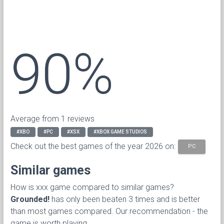
90%
Average from 1 reviews
#XBO
#PC
#XSX
#XBOX GAME STUDIOS
Check out the best games of the year 2026 on:
PC
Similar games
How is xxx game compared to similar games?
Grounded!
has only been beaten 3 times and is better
than most games compared. Our recommendation - the
game is worth playing.