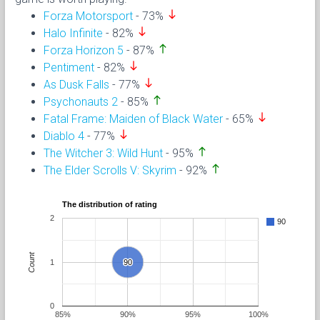
south
Forza Motorsport
- 73%
south
Halo Infinite
- 82%
north
Forza Horizon 5
- 87%
south
Pentiment
- 82%
south
As Dusk Falls
- 77%
north
Psychonauts 2
- 85%
south
Fatal Frame: Maiden of Black Water
- 65%
south
Diablo 4
- 77%
north
The Witcher 3: Wild Hunt
- 95%
north
The Elder Scrolls V: Skyrim
- 92%
The distribution of rating
2
90
Count
1
90
90
0
85%
90%
95%
100%