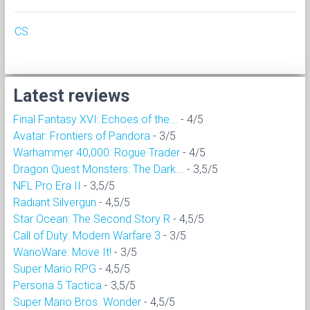
CS
Latest reviews
Final Fantasy XVI: Echoes of the...
- 4/5
Avatar: Frontiers of Pandora
- 3/5
Warhammer 40,000: Rogue Trader
- 4/5
Dragon Quest Monsters: The Dark...
- 3,5/5
NFL Pro Era II
- 3,5/5
Radiant Silvergun
- 4,5/5
Star Ocean: The Second Story R
- 4,5/5
Call of Duty: Modern Warfare 3
- 3/5
WarioWare: Move It!
- 3/5
Super Mario RPG
- 4,5/5
Persona 5 Tactica
- 3,5/5
Super Mario Bros. Wonder
- 4,5/5