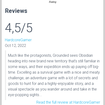
Rating
Reviews
4,5/5
HardcoreGamer
Oct 12, 2022
Much like the protagonists, Grounded sees Obsidian
heading into new brand new territory that’s still familiar in
some ways, and their expedition ends up paying off big-
time. Excelling as a survival game with a nice and meaty
challenge, an adventure game with a lot of secrets and
goods to hunt for and a highly-enjoyable story, and a
visual spectacle as you wander around and take in the
eye-popping sights...
Read the full review at HardcoreGamer