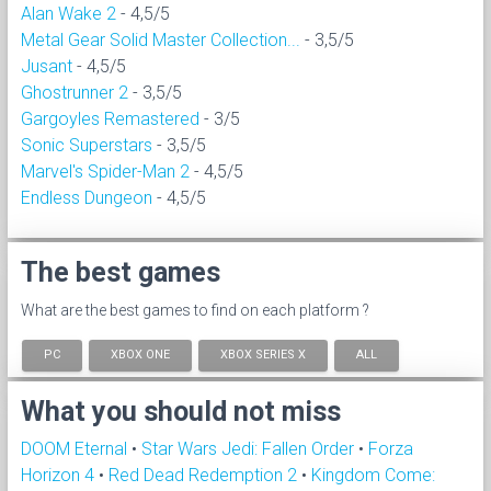
Alan Wake 2
- 4,5/5
Metal Gear Solid Master Collection...
- 3,5/5
Jusant
- 4,5/5
Ghostrunner 2
- 3,5/5
Gargoyles Remastered
- 3/5
Sonic Superstars
- 3,5/5
Marvel's Spider-Man 2
- 4,5/5
Endless Dungeon
- 4,5/5
The best games
What are the best games to find on each platform ?
PC
XBOX ONE
XBOX SERIES X
ALL
What you should not miss
DOOM Eternal
•
Star Wars Jedi: Fallen Order
•
Forza
Horizon 4
•
Red Dead Redemption 2
•
Kingdom Come: