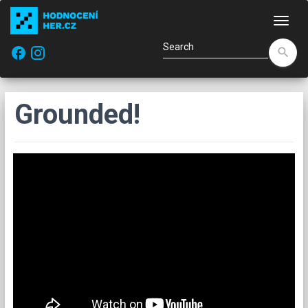
Navi
facebook
search
Grounded!