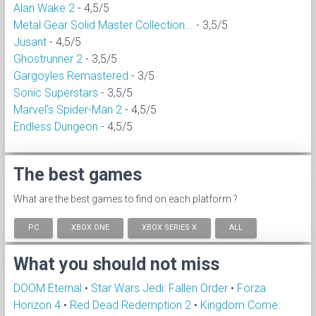
Alan Wake 2
- 4,5/5
Metal Gear Solid Master Collection...
- 3,5/5
Jusant
- 4,5/5
Ghostrunner 2
- 3,5/5
Gargoyles Remastered
- 3/5
Sonic Superstars
- 3,5/5
Marvel's Spider-Man 2
- 4,5/5
Endless Dungeon
- 4,5/5
The best games
What are the best games to find on each platform ?
PC
XBOX ONE
XBOX SERIES X
ALL
What you should not miss
DOOM Eternal
•
Star Wars Jedi: Fallen Order
•
Forza
Horizon 4
•
Red Dead Redemption 2
•
Kingdom Come: