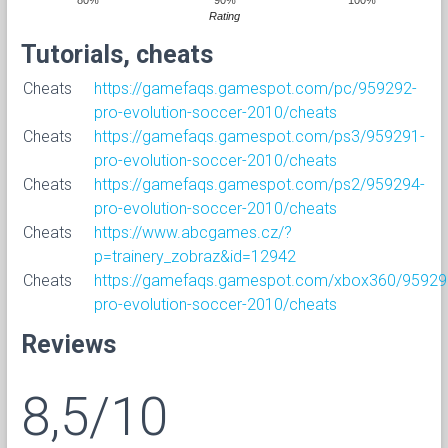
Rating
Tutorials, cheats
Cheats
https://gamefaqs.gamespot.com/pc/959292-
pro-evolution-soccer-2010/cheats
Cheats
https://gamefaqs.gamespot.com/ps3/959291-
pro-evolution-soccer-2010/cheats
Cheats
https://gamefaqs.gamespot.com/ps2/959294-
pro-evolution-soccer-2010/cheats
Cheats
https://www.abcgames.cz/?
p=trainery_zobraz&id=12942
Cheats
https://gamefaqs.gamespot.com/xbox360/95929
pro-evolution-soccer-2010/cheats
Reviews
8,5/10