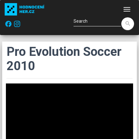
Navi
facebook
search
Pro Evolution Soccer
2010