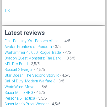
CS
Latest reviews
Final Fantasy XVI: Echoes of the...
- 4/5
Avatar: Frontiers of Pandora
- 3/5
Warhammer 40,000: Rogue Trader
- 4/5
Dragon Quest Monsters: The Dark...
- 3,5/5
NFL Pro Era II
- 3,5/5
Radiant Silvergun
- 4,5/5
Star Ocean: The Second Story R
- 4,5/5
Call of Duty: Modern Warfare 3
- 3/5
WarioWare: Move It!
- 3/5
Super Mario RPG
- 4,5/5
Persona 5 Tactica
- 3,5/5
Super Mario Bros. Wonder
- 4,5/5