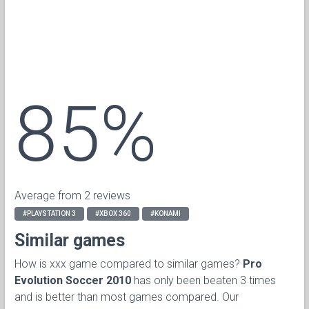
85%
Average from 2 reviews
#PLAYSTATION 3
#XBOX 360
#KONAMI
Similar games
How is xxx game compared to similar games?
Pro
Evolution Soccer 2010
has only been beaten 3 times
and is better than most games compared. Our