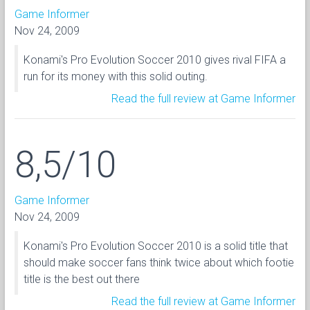
Game Informer
Nov 24, 2009
Konami's Pro Evolution Soccer 2010 gives rival FIFA a
run for its money with this solid outing.
Read the full review at Game Informer
8,5/10
Game Informer
Nov 24, 2009
Konami's Pro Evolution Soccer 2010 is a solid title that
should make soccer fans think twice about which footie
title is the best out there
Read the full review at Game Informer