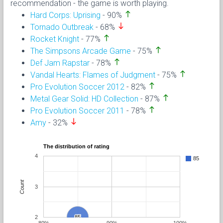
recommendation - the game is worth playing.
north
Hard Corps: Uprising
- 90%
south
Tornado Outbreak
- 68%
north
Rocket Knight
- 77%
north
The Simpsons Arcade Game
- 75%
north
Def Jam Rapstar
- 78%
north
Vandal Hearts: Flames of Judgment
- 75%
north
Pro Evolution Soccer 2012
- 82%
north
Metal Gear Solid: HD Collection
- 87%
north
Pro Evolution Soccer 2011
- 78%
south
Amy
- 32%
The distribution of rating
4
85
Count
3
2
85
85
80%
90%
100%