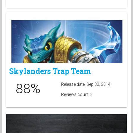
Skylanders Trap Team
88%
Release date: Sep 30, 2014
Reviews count: 3