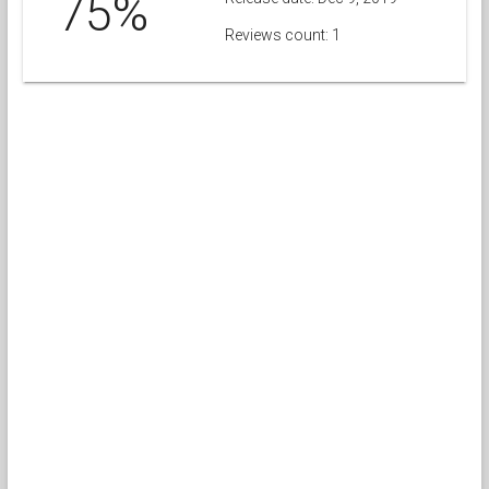
75%
Reviews count: 1