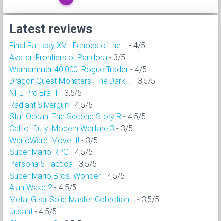
Latest reviews
Final Fantasy XVI: Echoes of the...
- 4/5
Avatar: Frontiers of Pandora
- 3/5
Warhammer 40,000: Rogue Trader
- 4/5
Dragon Quest Monsters: The Dark...
- 3,5/5
NFL Pro Era II
- 3,5/5
Radiant Silvergun
- 4,5/5
Star Ocean: The Second Story R
- 4,5/5
Call of Duty: Modern Warfare 3
- 3/5
WarioWare: Move It!
- 3/5
Super Mario RPG
- 4,5/5
Persona 5 Tactica
- 3,5/5
Super Mario Bros. Wonder
- 4,5/5
Alan Wake 2
- 4,5/5
Metal Gear Solid Master Collection...
- 3,5/5
Jusant
- 4,5/5