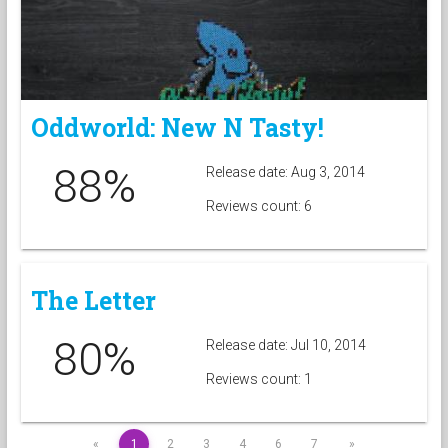
Oddworld: New N Tasty!
88%
Release date: Aug 3, 2014
Reviews count: 6
The Letter
80%
Release date: Jul 10, 2014
Reviews count: 1
«
1
2
3
4
6
7
»