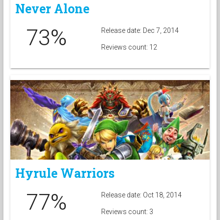
Never Alone
73%
Release date: Dec 7, 2014
Reviews count: 12
Hyrule Warriors
77%
Release date: Oct 18, 2014
Reviews count: 3