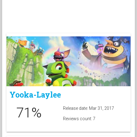
Yooka-Laylee
71%
Release date: Mar 31, 2017
Reviews count: 7