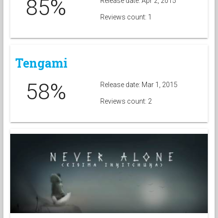
85%
Release date: Apr 2, 2015
Reviews count: 1
Tengami
58%
Release date: Mar 1, 2015
Reviews count: 2