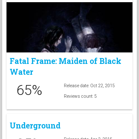
Fatal Frame: Maiden of Black
Water
65%
Release date: Oct 22, 2015
Reviews count: 5
Underground