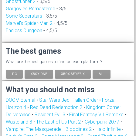
Ghostrunner 2
- 3,5/5
Gargoyles Remastered
- 3/5
Sonic Superstars
- 3,5/5
Marvel's Spider-Man 2
- 4,5/5
Endless Dungeon
- 4,5/5
The best games
What are the best games to find on each platform ?
PC
XBOX ONE
XBOX SERIES X
ALL
What you should not miss
DOOM Eternal
•
Star Wars Jedi: Fallen Order
•
Forza
Horizon 4
•
Red Dead Redemption 2
•
Kingdom Come:
Deliverance
•
Resident Evil 3
•
Final Fantasy VII Remake
•
Wasteland 3
•
The Last of Us Part 2
•
Cyberpunk 2077
•
Vampire: The Masquerade - Bloodlines 2
•
Halo Infinite
•