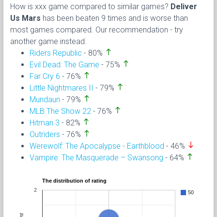
How is xxx game compared to similar games?
Deliver
Us Mars
has been beaten 9 times and is worse than
most games compared. Our recommendation - try
another game instead.
north
Riders Republic
- 80%
north
Evil Dead: The Game
- 75%
north
Far Cry 6
- 76%
north
Little Nightmares II
- 79%
north
Mundaun
- 79%
north
MLB The Show 22
- 76%
north
Hitman 3
- 82%
north
Outriders
- 76%
south
Werewolf: The Apocalypse - Earthblood
- 46%
north
Vampire: The Masquerade – Swansong
- 64%
The distribution of rating
2
50