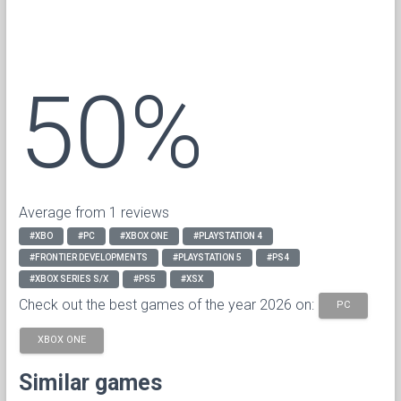
50%
Average from 1 reviews
#XBO
#PC
#XBOX ONE
#PLAYSTATION 4
#FRONTIER DEVELOPMENTS
#PLAYSTATION 5
#PS4
#XBOX SERIES S/X
#PS5
#XSX
Check out the best games of the year 2026 on:
PC
XBOX ONE
Similar games