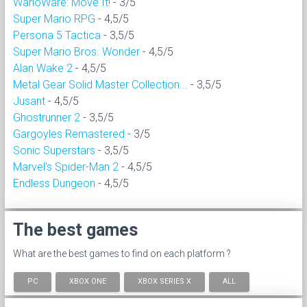
WarioWare: Move It!
- 3/5
Super Mario RPG
- 4,5/5
Persona 5 Tactica
- 3,5/5
Super Mario Bros. Wonder
- 4,5/5
Alan Wake 2
- 4,5/5
Metal Gear Solid Master Collection...
- 3,5/5
Jusant
- 4,5/5
Ghostrunner 2
- 3,5/5
Gargoyles Remastered
- 3/5
Sonic Superstars
- 3,5/5
Marvel's Spider-Man 2
- 4,5/5
Endless Dungeon
- 4,5/5
The best games
What are the best games to find on each platform ?
PC
XBOX ONE
XBOX SERIES X
ALL