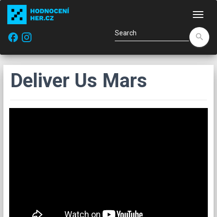
Navi
facebook
search
Deliver Us Mars