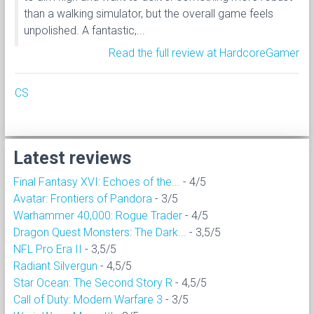
than a walking simulator, but the overall game feels
unpolished. A fantastic,...
Read the full review at HardcoreGamer
CS
Latest reviews
Final Fantasy XVI: Echoes of the...
- 4/5
Avatar: Frontiers of Pandora
- 3/5
Warhammer 40,000: Rogue Trader
- 4/5
Dragon Quest Monsters: The Dark...
- 3,5/5
NFL Pro Era II
- 3,5/5
Radiant Silvergun
- 4,5/5
Star Ocean: The Second Story R
- 4,5/5
Call of Duty: Modern Warfare 3
- 3/5