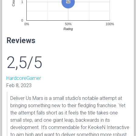
Count
1
50
50
0
0%
50%
100%
Rating
Reviews
2,5/5
HardcoreGamer
Feb 8, 2023
Deliver Us Mars is a small studio’s notable attempt at
bringing something new to their fledgling franchise. Yet
the attempt falls short as it feels the title takes one
small step, and one giant leap, backwards in its
development. It’s commendable for KeokeN Interactive
to aim high and want to deliver something more robust