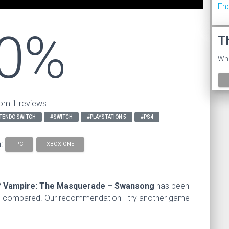
En
0%
T
Wha
om 1 reviews
TENDO SWITCH
#SWITCH
#PLAYSTATION 5
#PS4
n:
PC
XBOX ONE
?
Vampire: The Masquerade – Swansong
has been
s compared. Our recommendation - try another game