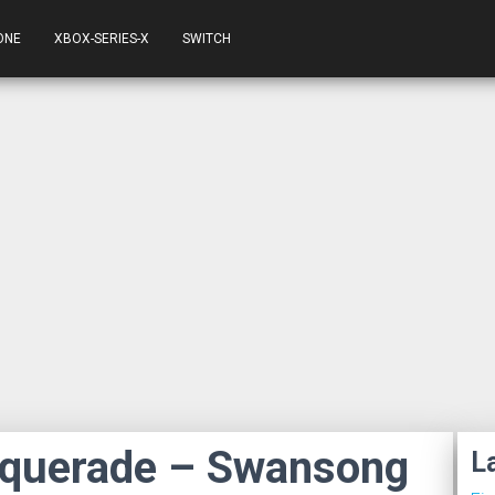
ONE
XBOX-SERIES-X
SWITCH
squerade – Swansong
L