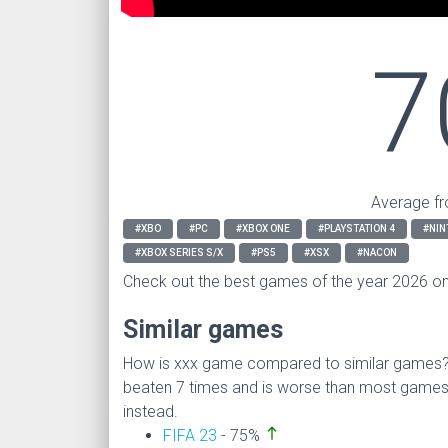
7
Average fr
#XBO
#PC
#XBOX ONE
#PLAYSTATION 4
#NIN
#XBOX SERIES S/X
#PS5
#XSX
#NACON
Check out the best games of the year 2026 o
Similar games
How is xxx game compared to similar games
beaten 7 times and is worse than most game
instead.
north
FIFA 23
- 75%