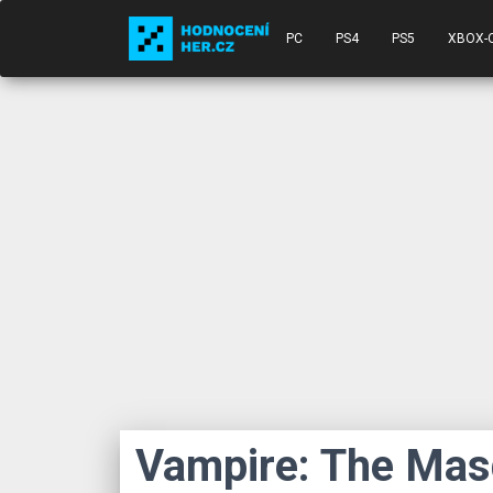
PC
PS4
PS5
XBOX-
Vampire: The Ma