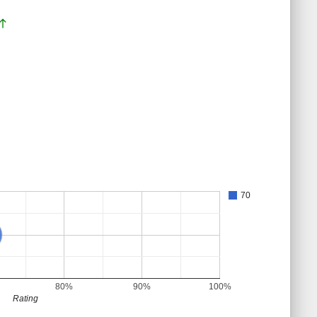
orth
70
80%
90%
100%
Rating