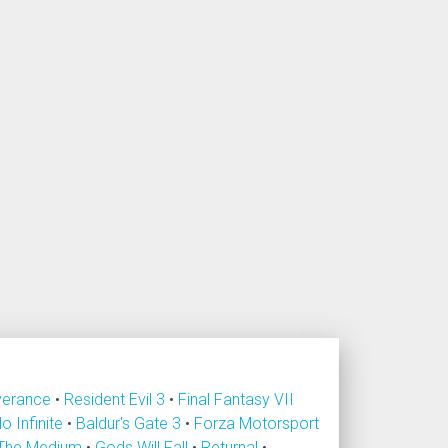
verance
•
Resident Evil 3
•
Final Fantasy VII
lo Infinite
•
Baldur's Gate 3
•
Forza Motorsport
The Medium
•
Gods Will Fall
•
Returnal
•