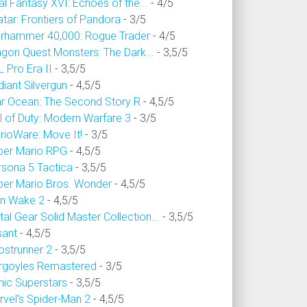
al Fantasy XVI: Echoes of the...
- 4/5
tar: Frontiers of Pandora
- 3/5
rhammer 40,000: Rogue Trader
- 4/5
agon Quest Monsters: The Dark...
- 3,5/5
 Pro Era II
- 3,5/5
iant Silvergun
- 4,5/5
ar Ocean: The Second Story R
- 4,5/5
l of Duty: Modern Warfare 3
- 3/5
rioWare: Move It!
- 3/5
per Mario RPG
- 4,5/5
rsona 5 Tactica
- 3,5/5
per Mario Bros. Wonder
- 4,5/5
an Wake 2
- 4,5/5
al Gear Solid Master Collection...
- 3,5/5
sant
- 4,5/5
ostrunner 2
- 3,5/5
rgoyles Remastered
- 3/5
nic Superstars
- 3,5/5
rvel's Spider-Man 2
- 4,5/5