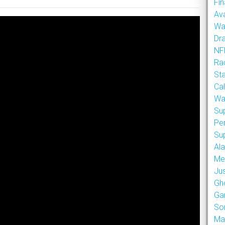
Fin
Ava
Wa
Dr
NFL
Rad
St
Cal
Wa
Su
Pe
Su
Al
Met
Ju
Gh
Ga
So
Ma