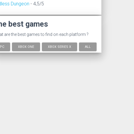
dless Dungeon
- 4,5/5
he best games
t are the best games to find on each platform ?
PC
XBOX ONE
XBOX SERIES X
ALL