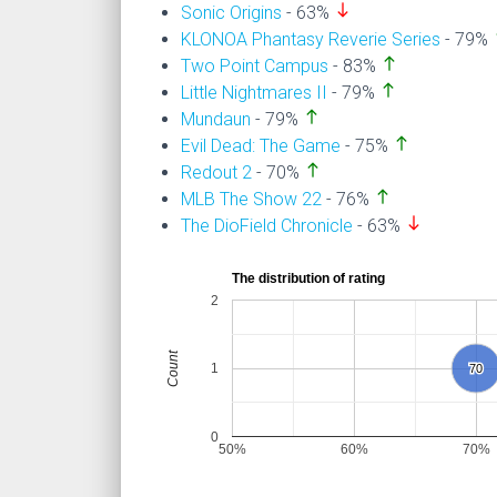
south
Sonic Origins
- 63%
n
KLONOA Phantasy Reverie Series
- 79%
north
Two Point Campus
- 83%
north
Little Nightmares II
- 79%
north
Mundaun
- 79%
north
Evil Dead: The Game
- 75%
north
Redout 2
- 70%
north
MLB The Show 22
- 76%
south
The DioField Chronicle
- 63%
The distribution of rating
2
Count
1
70
70
0
50%
60%
70%