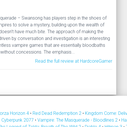
querade – Swansong has players step in the shoes of
mpires to solve a mystery, building upon the wealth of
 doesn’t have much bite. The approach of making the
riven by conversation and investigation is an interesting
untless vampire games that are essentially bloodbaths
without concessions. The emphasis...
Read the full review at HardcoreGamer
orza Horizon 4
•
Red Dead Redemption 2
•
Kingdom Come: Deli
•
Cyberpunk 2077
•
Vampire: The Masquerade - Bloodlines 2
•
Ha
The Legend of Zelda: Breath of The Wild 2
•
Diablo 4
•
Hitman 3
•