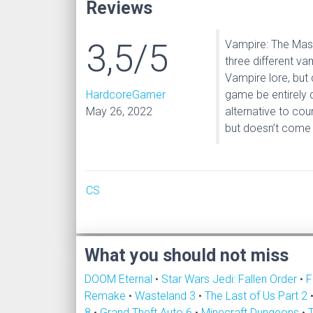
Reviews
3,5/5
Vampire: The Mas
three different va
Vampire lore, but
HardcoreGamer
game be entirely d
May 26, 2022
alternative to co
but doesn’t come 
CS
What you should not miss
DOOM Eternal
•
Star Wars Jedi: Fallen Order
•
F
Remake
•
Wasteland 3
•
The Last of Us Part 2
8
•
Grand Theft Auto 6
•
Minecraft Dungeons
•